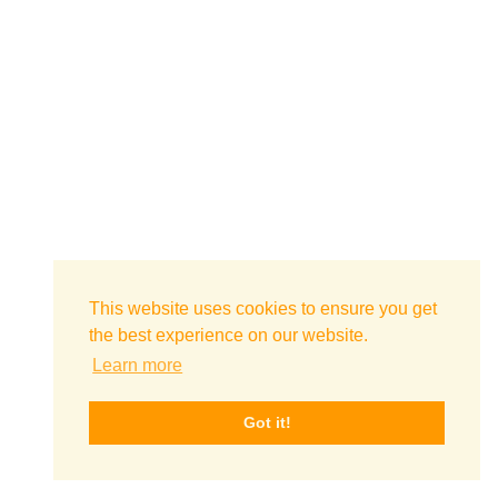
This website uses cookies to ensure you get
the best experience on our website.
Learn more
Got it!