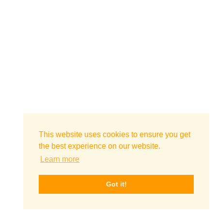
This website uses cookies to ensure you get
the best experience on our website.
Learn more
Got it!