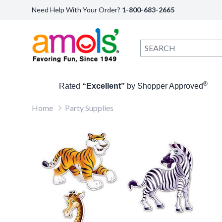
Need Help With Your Order?
1-800-683-2665
®
Rated
“Excellent”
by Shopper Approved
Home
Party Supplies