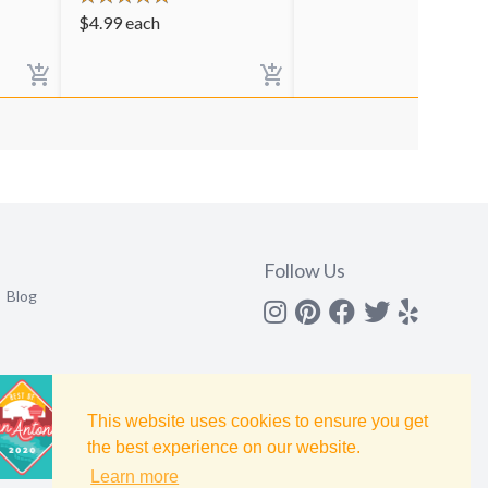
$
4.99
each
Follow Us
Blog
Instagram
Pinterest
Facebook
Twitter
yelp
This website uses cookies to ensure you get
the best experience on our website.
Learn more