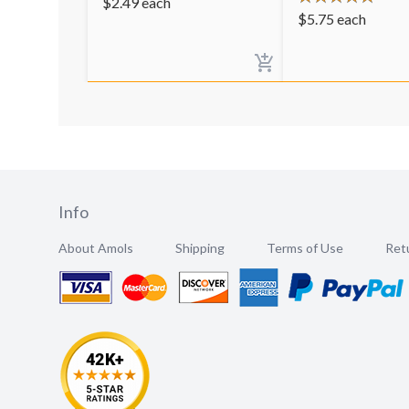
$
2.49
each
$
5.75
each
Info
About Amols
Shipping
Terms of Use
Retu