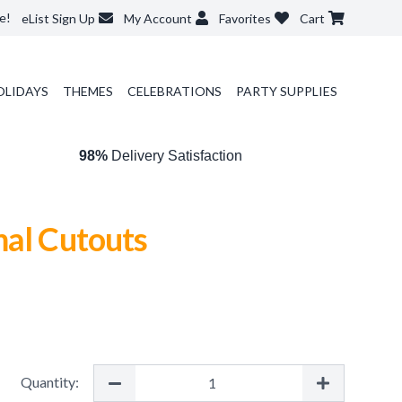
e!
eList Sign Up
My Account
Favorites
Cart
OLIDAYS
THEMES
CELEBRATIONS
PARTY SUPPLIES
98%
Delivery Satisfaction
mal Cutouts
Quantity: