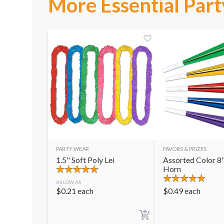
More Essential Part
PARTY WEAR
FAVORS & PRIZES
1.5" Soft Poly Lei
Assorted Color 8"
Horn
AS LOW AS
$
0.21
each
$
0.49
each