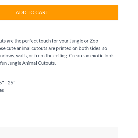
ADD TO CART
ts are the perfect touch for your Jungle or Zoo
e cute animal cutouts are printed on both sides, so
dows, walls, or from the ceiling. Create an exotic look
 fun Jungle Animal Cutouts.
5" - 25"
es