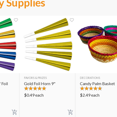
y Supplies
FAVORS & PRIZES
DECORATIONS
 Foil
Gold Foil Horn 9"
Candy Palm Basket
$
0.49
each
$
2.49
each