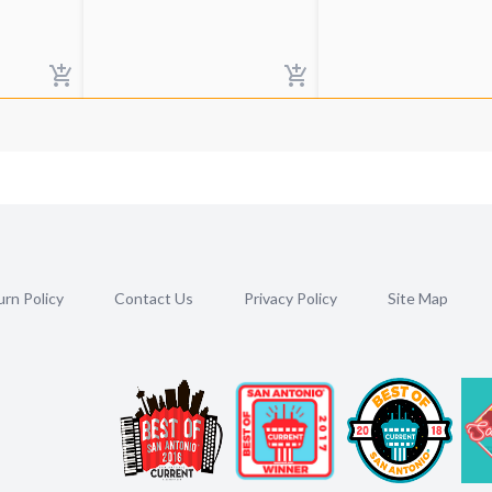
rn Policy
Contact Us
Privacy Policy
Site Map