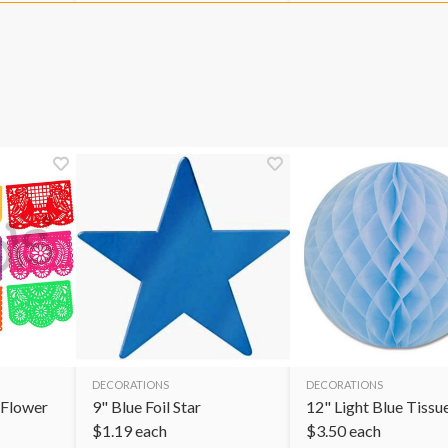
DECORATIONS
DECORATIONS
 Flower
9" Blue Foil Star
12" Light Blue Tissue
$
1.19
each
$
3.50
each