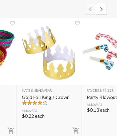
HATS & HEADWEAR
FAVORS & PRIZES
Gold Foil King's Crown
Party Blowouts
AS LOW AS
$
0.13
each
AS LOW AS
$
0.22
each