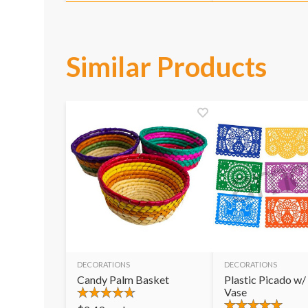
Similar Products
DECORATIONS
DECORATIONS
Candy Palm Basket
Plastic Picado w/
Vase