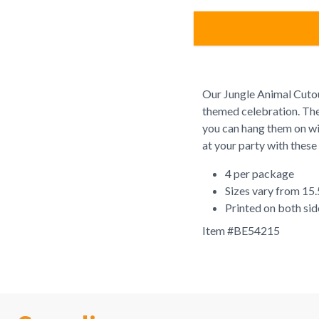
Our Jungle Animal Cutou
themed celebration. Thes
you can hang them on win
at your party with these
4 per package
Sizes vary from 15.
Printed on both sid
Item #
BE54215