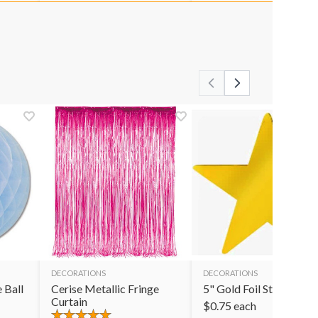
DECORATIONS
DECORATIONS
 Ball
Cerise Metallic Fringe
5" Gold Foil Star
Curtain
$
0.75
each