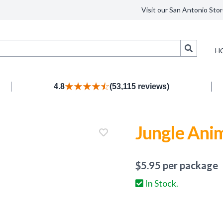
Visit our San Antonio Stor
Search
H
4.8
(53,115 reviews)
Jungle Ani
$
5.95
per package
In Stock.