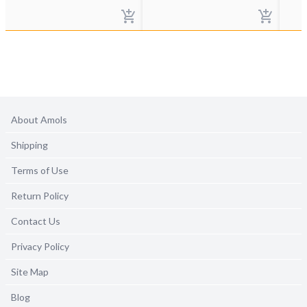
About Amols
Shipping
Terms of Use
Return Policy
Contact Us
Privacy Policy
Site Map
Blog