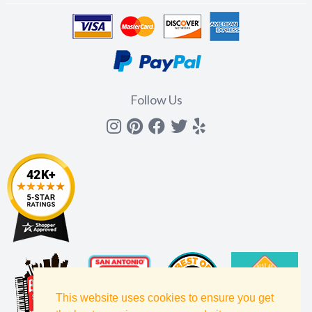
Follow Us
Instagram
Pinterest
Facebook
Twitter
yelp
This website uses cookies to ensure you get