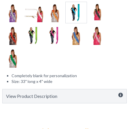
Completely blank for personalization
Size: 33" long x 4" wide
View Product Description