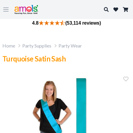
Search
Open main menu
4.8
(53,114 reviews)
Home
Party Supplies
Party Wear
Turquoise Satin Sash