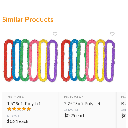
Similar Products
PARTY WEAR
PARTY WEAR
PAR
1.5" Soft Poly Lei
2.25" Soft Poly Lei
Bla
AS LOW AS
AS L
$
0.29
each
$
0
AS LOW AS
$
0.21
each