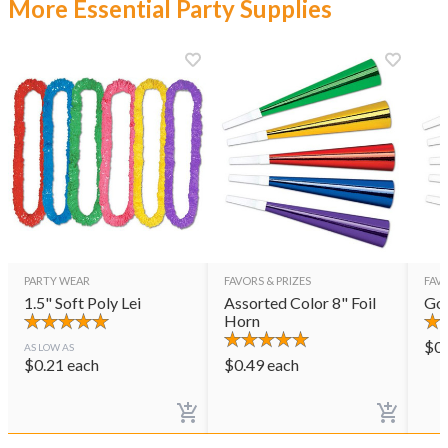
More Essential Party Supplies
PARTY WEAR
FAVORS & PRIZES
FAVO
1.5" Soft Poly Lei
Assorted Color 8" Foil
Gol
Horn
$
0
AS LOW AS
$
0.21
each
$
0.49
each