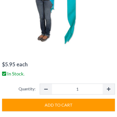
$
5.95
each
In Stock.
Quantity:
ADD TO CART