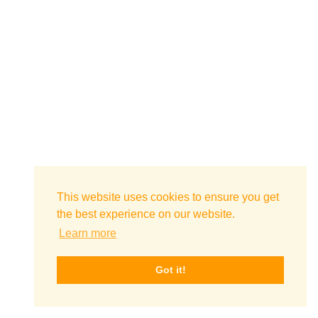
This website uses cookies to ensure you get
the best experience on our website.
Learn more
Got it!