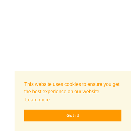
This website uses cookies to ensure you get
the best experience on our website.
Learn more
Got it!