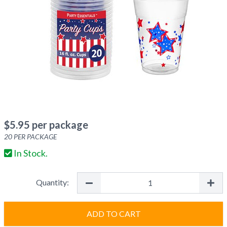
$
5.95
per package
20
PER PACKAGE
In Stock.
Quantity:
ADD TO CART