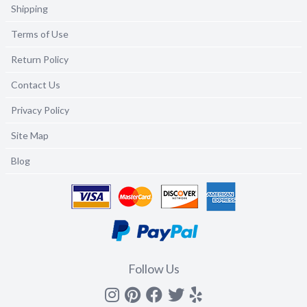
Shipping
Terms of Use
Return Policy
Contact Us
Privacy Policy
Site Map
Blog
Follow Us
Instagram
Pinterest
Facebook
Twitter
yelp