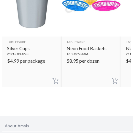
TABLEWARE
TABLEWARE
TAB
Silver Cups
Neon Food Baskets
Nav
24
PER PACKAGE
12
PER PACKAGE
24
PE
$
4.99
per package
$
8.95
per dozen
$
4
About Amols