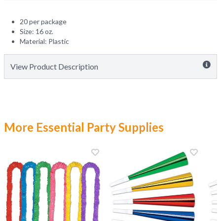
20 per package
Size: 16 oz.
Material: Plastic
View Product Description
More Essential Party Supplies