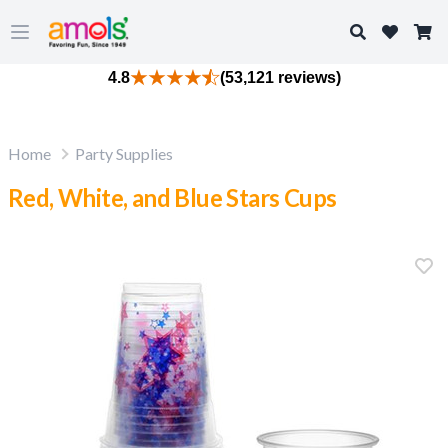
Search
Open main menu
4.8
(53,121 reviews)
Home
Party Supplies
Red, White, and Blue Stars Cups