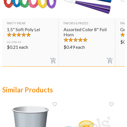
PARTY WEAR
FAVORS & PRIZES
FAVO
1.5" Soft Poly Lei
Assorted Color 8" Foil
Gol
Horn
$
0
AS LOW AS
$
0.21
each
$
0.49
each
Similar Products