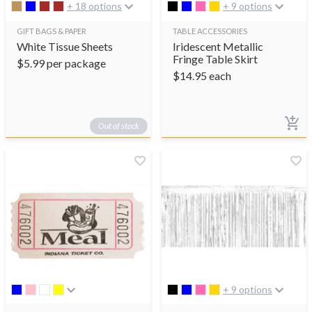
+ 18 options
+ 9 options
GIFT BAGS & PAPER
TABLE ACCESSORIES
White Tissue Sheets
Iridescent Metallic
Fringe Table Skirt
$
5.99
per package
$
14.95
each
Out of stock
+ 9 options