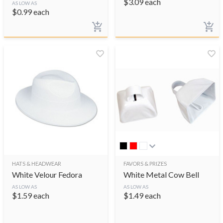
$
3.09
each
AS LOW AS
$
0.99
each
HATS & HEADWEAR
FAVORS & PRIZES
White Velour Fedora
White Metal Cow Bell
AS LOW AS
AS LOW AS
$
1.59
each
$
1.49
each