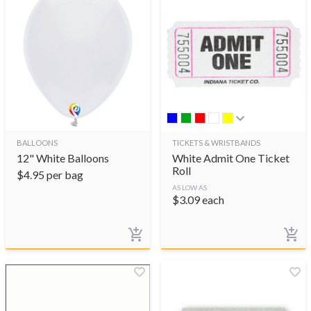
BALLOONS
TICKETS & WRISTBANDS
12" White Balloons
White Admit One Ticket
Roll
$
4.95
per bag
AS LOW AS
$
3.09
each