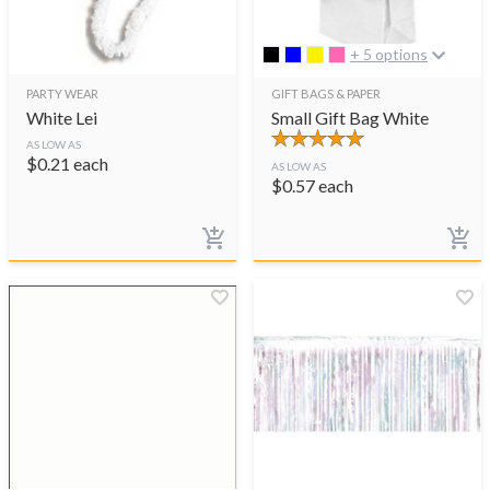
+ 5 options
PARTY WEAR
GIFT BAGS & PAPER
White Lei
Small Gift Bag White
AS LOW AS
$
0.21
each
AS LOW AS
$
0.57
each