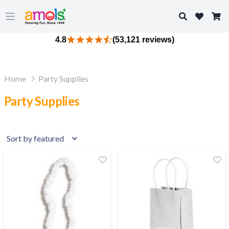
Search
Open main menu
4.8
(53,121 reviews)
Home
Party Supplies
Party Supplies