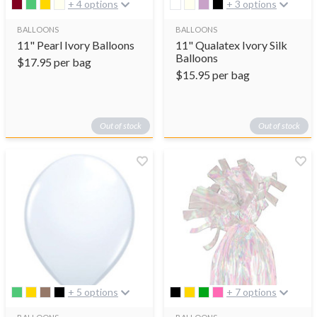
+ 4 options
+ 3 options
BALLOONS
BALLOONS
11" Pearl Ivory Balloons
11" Qualatex Ivory Silk
Balloons
$
17.95
per bag
$
15.95
per bag
Out of stock
Out of stock
+ 5 options
+ 7 options