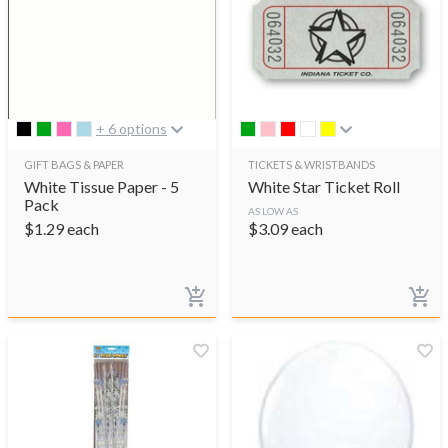
+ 6 options
GIFT BAGS & PAPER
TICKETS & WRISTBANDS
White Tissue Paper - 5
White Star Ticket Roll
Pack
AS LOW AS
$
1.29
each
$
3.09
each