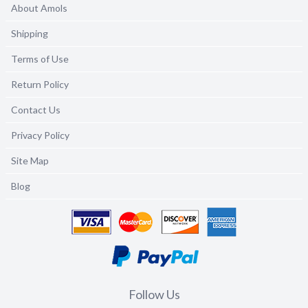
About Amols
Shipping
Terms of Use
Return Policy
Contact Us
Privacy Policy
Site Map
Blog
Follow Us