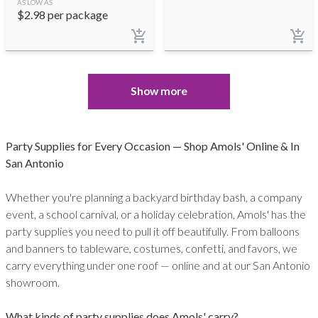
AS LOW AS
$
2.98
per package
Show more
Party Supplies for Every Occasion — Shop Amols' Online & In
San Antonio
Whether you're planning a backyard birthday bash, a company
event, a school carnival, or a holiday celebration, Amols' has the
party supplies you need to pull it off beautifully. From balloons
and banners to tableware, costumes, confetti, and favors, we
carry everything under one roof — online and at our San Antonio
showroom.
What kinds of party supplies does Amols' carry?