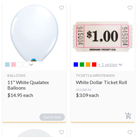
+ 1 option
BALLOONS
TICKETS & WRISTBANDS
11" White Qualatex
White Dollar Ticket Roll
Balloons
AS LOW AS
$
14.95
each
$
3.09
each
Out of stock