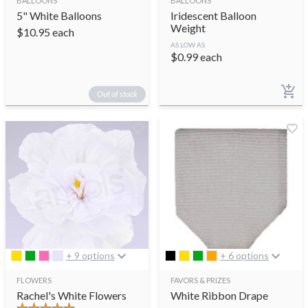
BALLOONS
BALLOONS
5" White Balloons
Iridescent Balloon
Weight
$
10.95
each
AS LOW AS
$
0.99
each
Out of stock
+ 9 options
+ 6 options
FLOWERS
FAVORS & PRIZES
Rachel's White Flowers
White Ribbon Drape