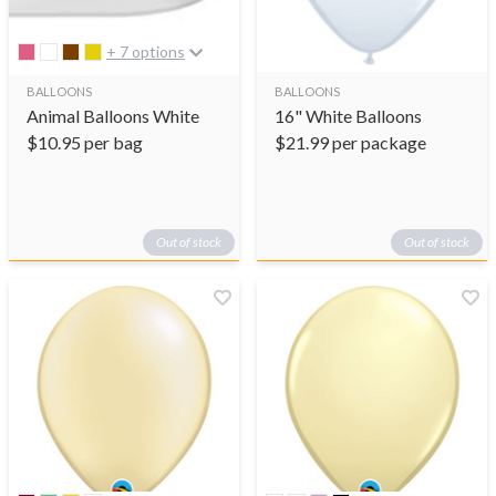
+ 7 options
BALLOONS
BALLOONS
Animal Balloons White
16" White Balloons
$
10.95
per bag
$
21.99
per package
Out of stock
Out of stock