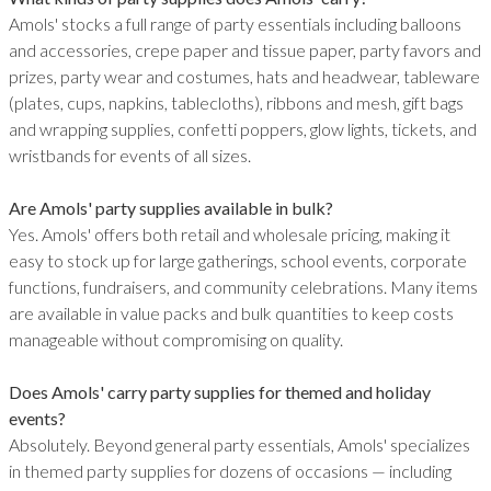
Amols' stocks a full range of party essentials including balloons
and accessories, crepe paper and tissue paper, party favors and
prizes, party wear and costumes, hats and headwear, tableware
(plates, cups, napkins, tablecloths), ribbons and mesh, gift bags
and wrapping supplies, confetti poppers, glow lights, tickets, and
wristbands for events of all sizes.
Are Amols' party supplies available in bulk?
Yes. Amols' offers both retail and wholesale pricing, making it
easy to stock up for large gatherings, school events, corporate
functions, fundraisers, and community celebrations. Many items
are available in value packs and bulk quantities to keep costs
manageable without compromising on quality.
Does Amols' carry party supplies for themed and holiday
events?
Absolutely. Beyond general party essentials, Amols' specializes
in themed party supplies for dozens of occasions — including