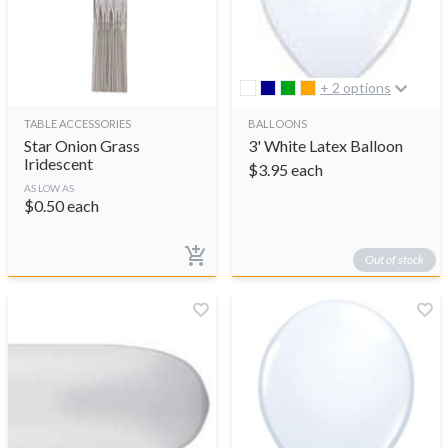
+ 2 options
TABLE ACCESSORIES
BALLOONS
Star Onion Grass
3' White Latex Balloon
Iridescent
$
3.95
each
AS LOW AS
$
0.50
each
Out of stock