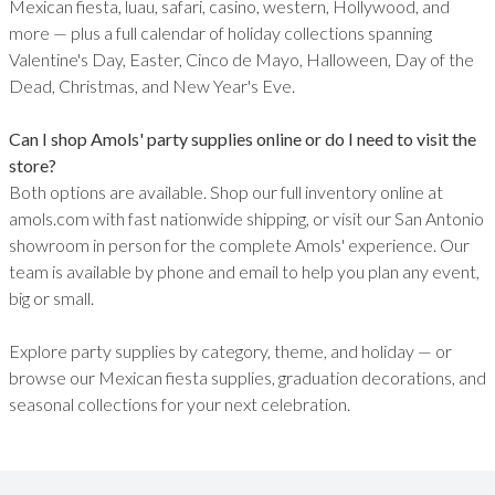
Mexican fiesta, luau, safari, casino, western, Hollywood, and
more — plus a full calendar of holiday collections spanning
Valentine's Day, Easter, Cinco de Mayo, Halloween, Day of the
Dead, Christmas, and New Year's Eve.
Can I shop Amols' party supplies online or do I need to visit the
store?
Both options are available. Shop our full inventory online at
amols.com with fast nationwide shipping, or visit our San Antonio
showroom in person for the complete Amols' experience. Our
team is available by phone and email to help you plan any event,
big or small.
Explore party supplies by category, theme, and holiday — or
browse our Mexican fiesta supplies, graduation decorations, and
seasonal collections for your next celebration.