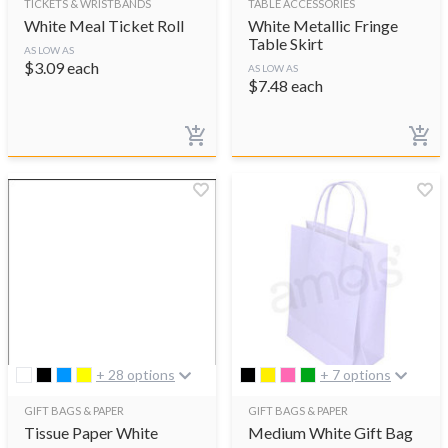
TICKETS & WRISTBANDS
TABLE ACCESSORIES
White Meal Ticket Roll
White Metallic Fringe
Table Skirt
AS LOW AS
$
3.09
each
AS LOW AS
$
7.48
each
+ 28 options
+ 7 options
GIFT BAGS & PAPER
GIFT BAGS & PAPER
Tissue Paper White
Medium White Gift Bag