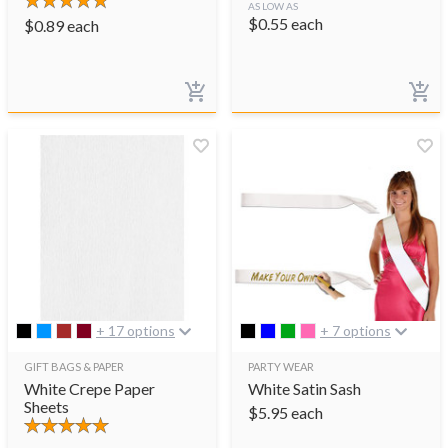
AS LOW AS
$
0.55
each
$
0.89
each
+ 17 options
+ 7 options
GIFT BAGS & PAPER
PARTY WEAR
White Crepe Paper
White Satin Sash
Sheets
$
5.95
each