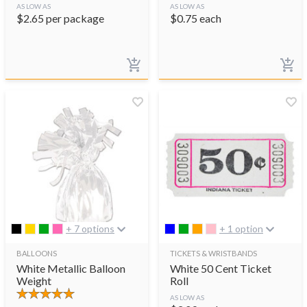
AS LOW AS
AS LOW AS
$
2.65
per package
$
0.75
each
+ 7 options
+ 1 option
BALLOONS
TICKETS & WRISTBANDS
White Metallic Balloon
White 50 Cent Ticket
Weight
Roll
AS LOW AS