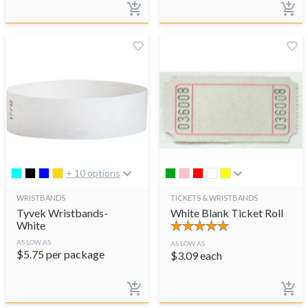
+ 10 options
WRISTBANDS
TICKETS & WRISTBANDS
Tyvek Wristbands-
White Blank Ticket Roll
White
AS LOW AS
AS LOW AS
$
5.75
per package
$
3.09
each