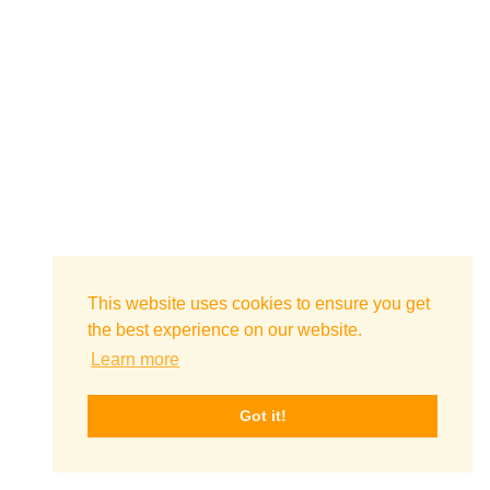
This website uses cookies to ensure you get
the best experience on our website.
Learn more
Got it!