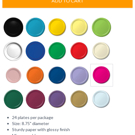
ADD TO CART
24 plates per package
Size: 8.75" diameter
Sturdy paper with glossy finish