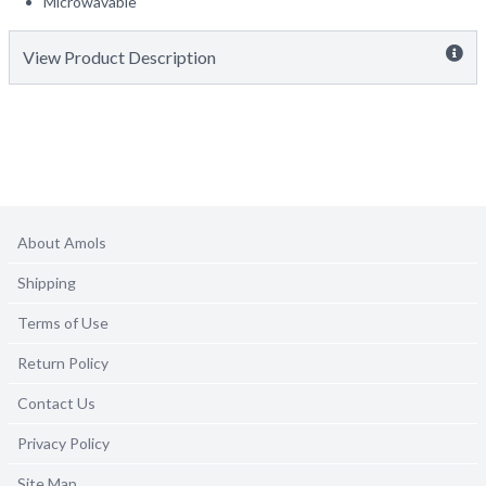
Microwavable
View Product Description
About Amols
Shipping
Terms of Use
Return Policy
Contact Us
Privacy Policy
Site Map