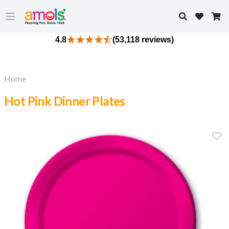
Search
Open main menu
4.8
(53,118 reviews)
Home
Hot Pink Dinner Plates