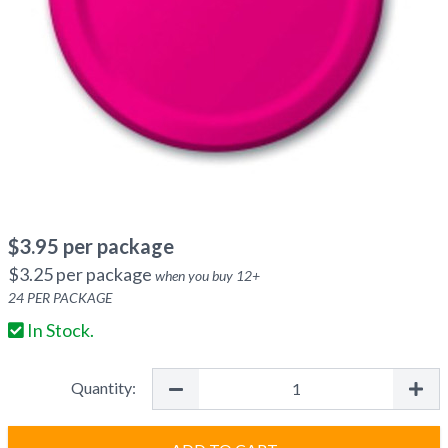
$
3.95
per package
$
3.25
per package
when you buy
12
+
24
PER PACKAGE
In Stock.
Quantity: