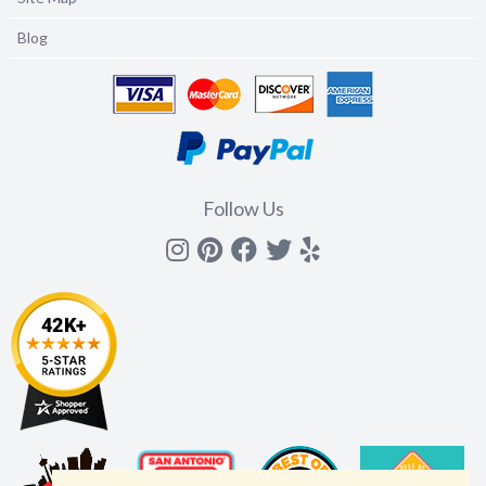
Blog
Follow Us
Instagram
Pinterest
Facebook
Twitter
yelp