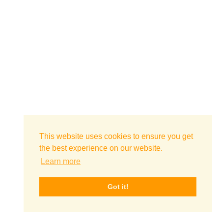
This website uses cookies to ensure you get
the best experience on our website.
Learn more
Got it!