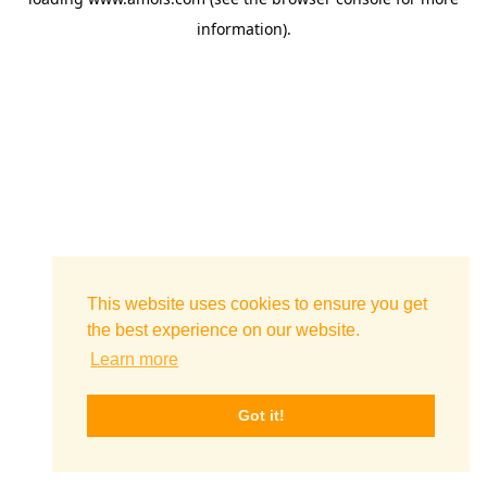
information)
.
This website uses cookies to ensure you get
the best experience on our website.
Learn more
Got it!