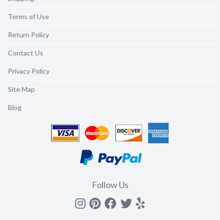
Terms of Use
Return Policy
Contact Us
Privacy Policy
Site Map
Blog
Follow Us
Instagram
Pinterest
Facebook
Twitter
yelp