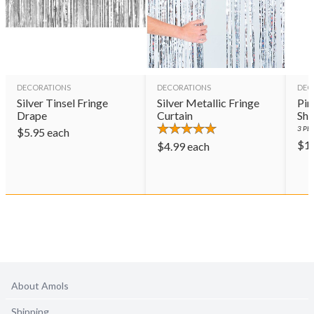
DECORATIONS
DECORATIONS
DEC
Silver Tinsel Fringe
Silver Metallic Fringe
Pin
Drape
Curtain
Sho
3
PER
$
5.95
each
$
1
$
4.99
each
About Amols
Shipping