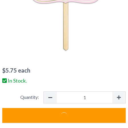
$
5.75
each
In Stock.
Quantity: