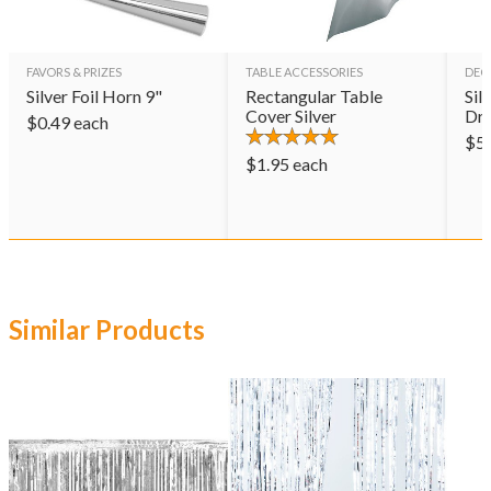
FAVORS & PRIZES
TABLE ACCESSORIES
DEC
Silver Foil Horn 9"
Rectangular Table
Sil
Cover Silver
Dr
$
0.49
each
$
5
$
1.95
each
Similar Products