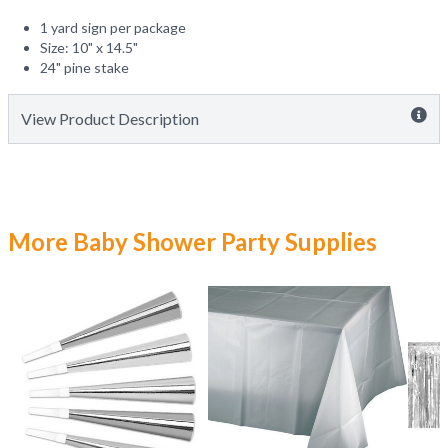
1 yard sign per package
Size: 10" x 14.5"
24" pine stake
View Product Description
More Baby Shower Party Supplies