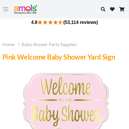
Search
Open main menu
4.8
(53,114 reviews)
Home
Baby Shower Party Supplies
Pink Welcome Baby Shower Yard Sign