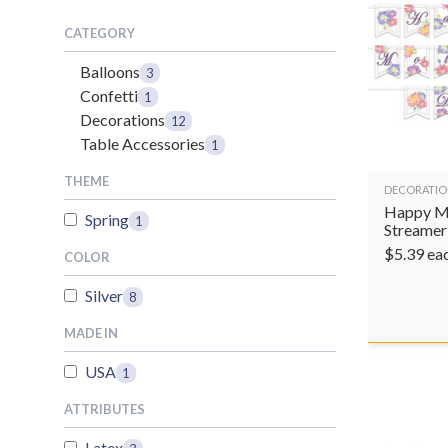
CATEGORY
Balloons
3
Confetti
1
Decorations
12
Table Accessories
1
THEME
DECORATIO
Happy M
Spring
1
Streamer
$
5.39
ea
COLOR
Silver
8
MADE IN
USA
1
ATTRIBUTES
Latex