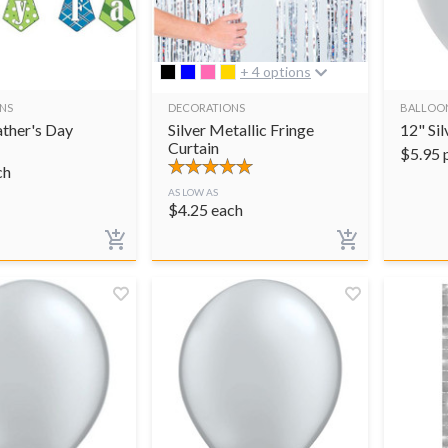
+ 4 options
NS
DECORATIONS
BALLOO
ther's Day
Silver Metallic Fringe
12" Sil
Curtain
$
5.95
ch
AS LOW AS
$
4.25
each