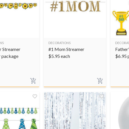
NS
DECORATIONS
DECORA
r Streamer
#1 Mom Streamer
Father
r package
$
5.95
each
$
6.95