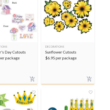
TIONS
DECORATIONS
's Day Cutouts
Sunflower Cutouts
per package
$
6.95
per package