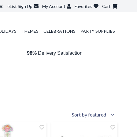
e!
eList Sign Up
My Account
Favorites
Cart
OLIDAYS
THEMES
CELEBRATIONS
PARTY SUPPLIES
98%
Delivery Satisfaction