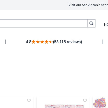
Visit our San Antonio Stor
Search
H
4.8
(53,115 reviews)