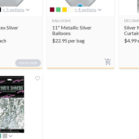
+ 5 options
+ 4 options
BALLOONS
DECORA
ex Silver
11" Metallic Silver
Silver 
Balloons
Curtai
ach
$
22.95
per bag
$
4.99
Out of stock