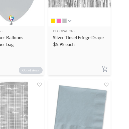
NS
DECORATIONS
ver Balloons
Silver Tinsel Fringe Drape
per bag
$
5.95
each
Out of stock