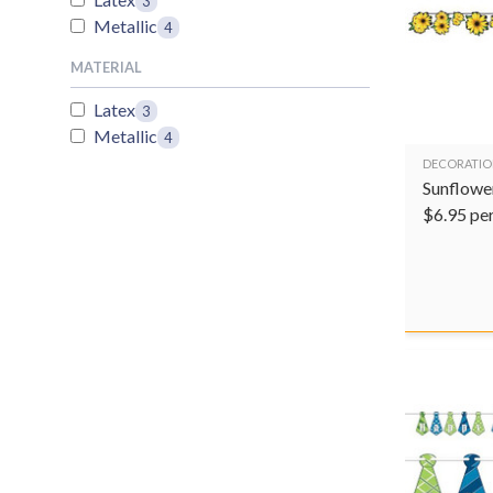
3
Metallic
4
MATERIAL
Latex
3
Metallic
4
DECORATIO
Sunflowe
$
6.95
pe