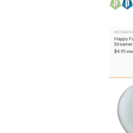
DECORATIO
Happy Fa
Streamer
$
4.95
ea