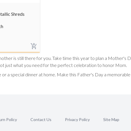
tallic Shreds
ch
her is still there for you. Take time this year to plan a Mother's 
got just what you need for the perfect celebration to honor Mom.
 or a special dinner at home. Make this Father's Day a memorable 
rn Policy
Contact Us
Privacy Policy
Site Map