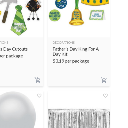
TIONS
DECORATIONS
's Day Cutouts
Father's Day King For A
Day Kit
per package
$
3.19
per package