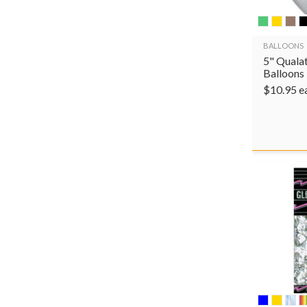
BALLOONS
5" Qualat
Balloons
$
10.95
e