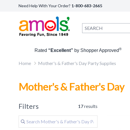
Need Help With Your Order?
1-800-683-2665
®
Rated
“Excellent”
by Shopper Approved
Home
Mother's & Father's Day Party Supplies
Mother's & Father's Day
Filters
17
results