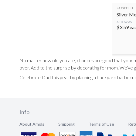
CONFETTI
Silver Me
AS LOW AS
$
3.59
ea
No matter how old you are, chances are good that your mot
over. Add to the surprise by decorating for mom. We've 
Celebrate Dad this year by planning a backyard barbecue
Info
About Amols
Shipping
Terms of Use
Retu