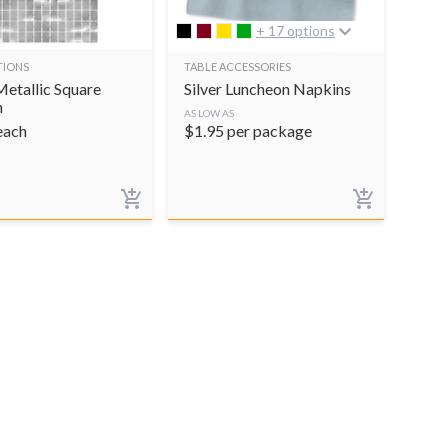
+ 17 options
TIONS
TABLE ACCESSORIES
Metallic Square
Silver Luncheon Napkins
n
AS LOW AS
each
$
1.95
per package