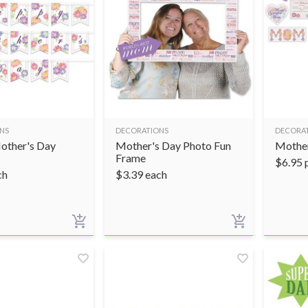
NS
DECORATIONS
DECORA
other's Day
Mother's Day Photo Fun
Mother
Frame
$
6.95
ch
$
3.39
each