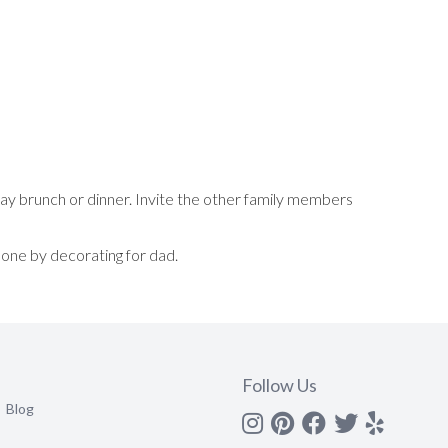
Day brunch or dinner. Invite the other family members
one by decorating for dad.
Follow Us
Blog
Instagram
Pinterest
Facebook
Twitter
yelp