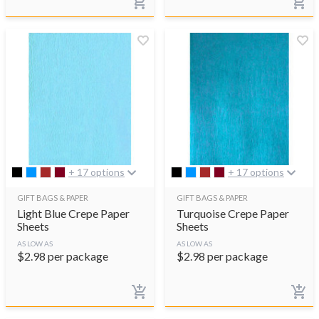
+ 17 options
+ 17 options
GIFT BAGS & PAPER
GIFT BAGS & PAPER
Light Blue Crepe Paper
Turquoise Crepe Paper
Sheets
Sheets
AS LOW AS
AS LOW AS
$
2.98
per package
$
2.98
per package