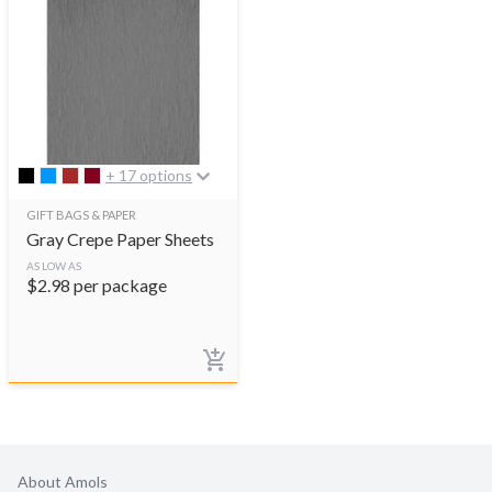
+ 17 options
GIFT BAGS & PAPER
Gray Crepe Paper Sheets
AS LOW AS
$
2.98
per package
About Amols