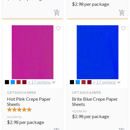
$
2.98
per package
+ 17 options
+ 17 options
GIFT BAGS & PAPER
GIFT BAGS & PAPER
Hot Pink Crepe Paper
Brite Blue Crepe Paper
Sheets
Sheets
AS LOW AS
$
2.98
per package
AS LOW AS
$
2.98
per package