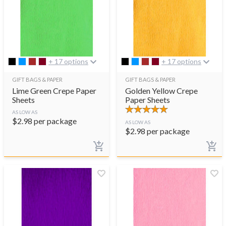
+ 17 options
+ 17 options
GIFT BAGS & PAPER
GIFT BAGS & PAPER
Lime Green Crepe Paper
Golden Yellow Crepe
Sheets
Paper Sheets
AS LOW AS
$
2.98
per package
AS LOW AS
$
2.98
per package