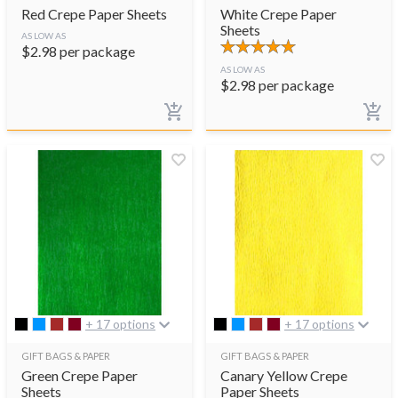
Red Crepe Paper Sheets
White Crepe Paper
Sheets
AS LOW AS
$
2.98
per package
AS LOW AS
$
2.98
per package
+ 17 options
+ 17 options
GIFT BAGS & PAPER
GIFT BAGS & PAPER
Green Crepe Paper
Canary Yellow Crepe
Sheets
Paper Sheets