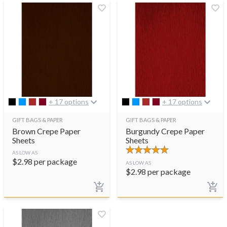
+ 17 options
+ 17 options
GIFT BAGS & PAPER
GIFT BAGS & PAPER
Brown Crepe Paper
Burgundy Crepe Paper
Sheets
Sheets
AS LOW AS
$
2.98
per package
AS LOW AS
$
2.98
per package