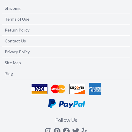
Shipping
Terms of Use
Return Policy
Contact Us
Privacy Policy
Site Map
Blog
Follow Us
Instagram
Pinterest
Facebook
Twitter
yelp