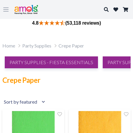
Search
Open main menu
4.8
(53,118 reviews)
Home
Party Supplies
Crepe Paper
PARTY SUPPLIES - FIESTA ESSENTIALS
PARTY SUP
Crepe Paper