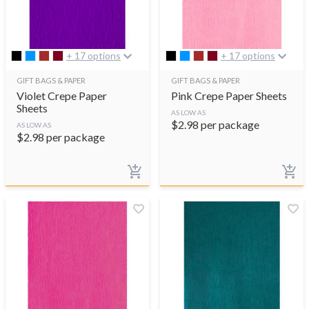
+ 17 options
+ 17 options
GIFT BAGS & PAPER
GIFT BAGS & PAPER
Violet Crepe Paper
Pink Crepe Paper Sheets
Sheets
AS LOW AS
$
2.98
per package
AS LOW AS
$
2.98
per package