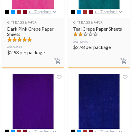
+ 17 options
+ 17 options
GIFT BAGS & PAPER
GIFT BAGS & PAPER
Dark Pink Crepe Paper
Teal Crepe Paper Sheets
Sheets
AS LOW AS
$
2.98
per package
AS LOW AS
$
2.98
per package
+ 17 options
+ 17 options