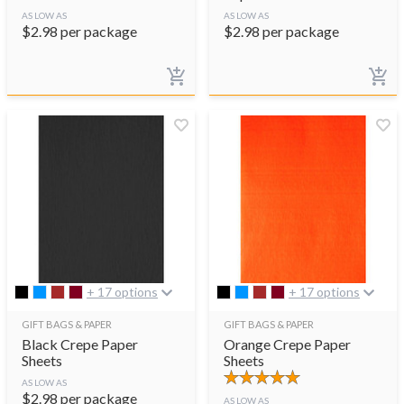
AS LOW AS
AS LOW AS
$
2.98
per package
$
2.98
per package
+ 17 options
+ 17 options
GIFT BAGS & PAPER
GIFT BAGS & PAPER
Black Crepe Paper
Orange Crepe Paper
Sheets
Sheets
AS LOW AS
$
2.98
per package
AS LOW AS