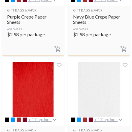
GIFT BAGS & PAPER
GIFT BAGS & PAPER
Purple Crepe Paper
Navy Blue Crepe Paper
Sheets
Sheets
AS LOW AS
AS LOW AS
$
2.98
per package
$
2.98
per package
+ 17 options
+ 17 options
GIFT BAGS & PAPER
GIFT BAGS & PAPER