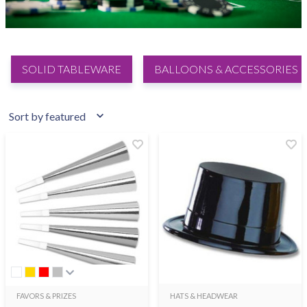
SOLID TABLEWARE
BALLOONS & ACCESSORIES
FAVORS & PRIZES
HATS & HEADWEAR