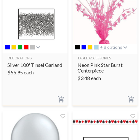
+ 8 options
DECORATIONS
TABLE ACCESSORIES
Silver 100' Tinsel Garland
Neon Pink Star Burst
Centerpiece
$
55.95
each
$
3.48
each