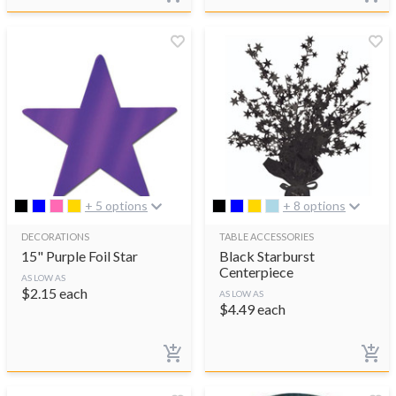
+ 5 options
+ 8 options
DECORATIONS
TABLE ACCESSORIES
15" Purple Foil Star
Black Starburst
Centerpiece
AS LOW AS
$
2.15
each
AS LOW AS
$
4.49
each