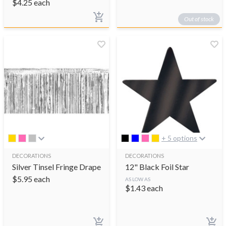
$
4.25
each
Out of stock
+ 5 options
DECORATIONS
DECORATIONS
Silver Tinsel Fringe Drape
12" Black Foil Star
$
5.95
each
AS LOW AS
$
1.43
each