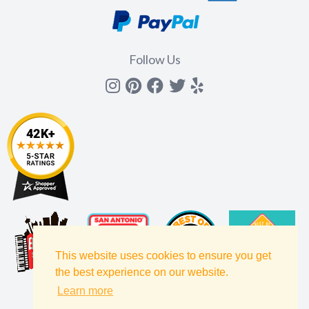
Follow Us
Instagram
Pinterest
Facebook
Twitter
yelp
This website uses cookies to ensure you get
the best experience on our website.
Learn more