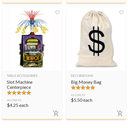
TABLE ACCESSORIES
DECORATIONS
Slot Machine
Big Money Bag
Centerpiece
AS LOW AS
$
5.50
each
AS LOW AS
$
4.25
each