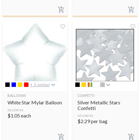
+ 1 option
BALLOONS
CONFETTI
White Star Mylar Balloon
Silver Metallic Stars
Confetti
AS LOW AS
$
1.05
each
AS LOW AS
$
2.29
per bag