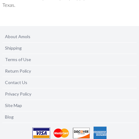
Texas.
About Amols
Shipping
Terms of Use
Return Policy
Contact Us
Privacy Policy
Site Map
Blog