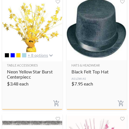
+ 8 options
TABLE ACCESSORIES
HATS & HEADWEAR
Neon Yellow Star Burst
Black Felt Top Hat
Centerpiecc
AS LOW AS
$
3.48
each
$
7.95
each