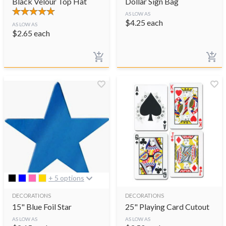
Black Velour Top Hat
Dollar Sign Bag
AS LOW AS
$
4.25
each
AS LOW AS
$
2.65
each
+ 5 options
DECORATIONS
DECORATIONS
15" Blue Foil Star
25" Playing Card Cutout
AS LOW AS
AS LOW AS