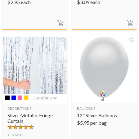
$
2.95
each
$
3.09
each
+ 4 options
DECORATIONS
BALLOONS
Silver Metallic Fringe
12" Silver Balloons
Curtain
$
5.95
per bag
AS LOW AS