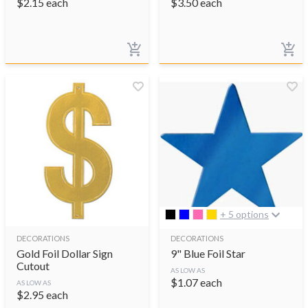
$
2.15
each
$
3.50
each
+ 5 options
DECORATIONS
DECORATIONS
Gold Foil Dollar Sign
9" Blue Foil Star
Cutout
AS LOW AS
$
1.07
each
AS LOW AS
$
2.95
each