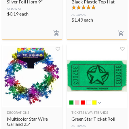
Silver Foil Horn 9"
Black Plastic Top Hat
AS LOW AS
$
0.19
each
AS LOW AS
$
1.49
each
DECORATIONS
TICKETS & WRISTBANDS
Multicolor Star Wire
Green Star Ticket Roll
Garland 25'
AS LOW AS