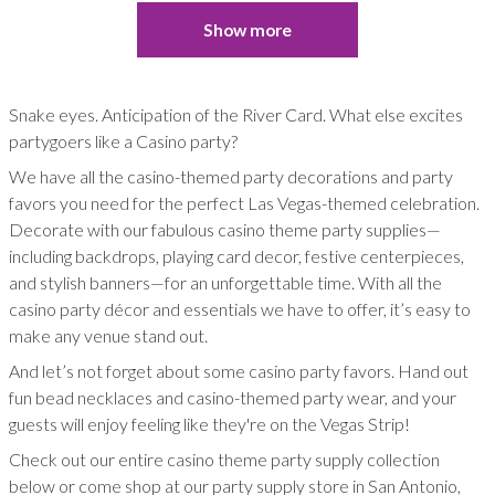
Show more
Snake eyes. Anticipation of the River Card. What else excites
partygoers like a Casino party?
We have all the casino-themed party decorations and party
favors you need for the perfect Las Vegas-themed celebration.
Decorate with our fabulous casino theme party supplies—
including backdrops, playing card decor, festive centerpieces,
and stylish banners—for an unforgettable time. With all the
casino party décor and essentials we have to offer, it’s easy to
make any venue stand out.
And let’s not forget about some casino party favors. Hand out
fun bead necklaces and casino-themed party wear, and your
guests will enjoy feeling like they're on the Vegas Strip!
Check out our entire casino theme party supply collection
below or come shop at our party supply store in San Antonio,