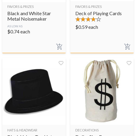
FAVORS & PRIZES
FAVORS & PRIZES
Black and White Star
Deck of Playing Cards
Metal Noisemaker
$
0.59
each
AS LOW AS
$
0.74
each
HATS & HEADWEAR
DECORATIONS