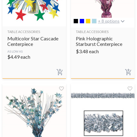
+ 8 options
TABLE ACCESSORIES
TABLE ACCESSORIES
Multicolor Star Cascade
Pink Holographic
Centerpiece
Starburst Centerpiece
$
3.48
each
AS LOW AS
$
4.49
each