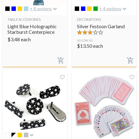
+ 8 options
+ 4 options
TABLE ACCESSORIES
DECORATIONS
Light Blue Holographic
Silver Festoon Garland
Starburst Centerpiece
$
3.48
each
AS LOW AS
$
13.50
each