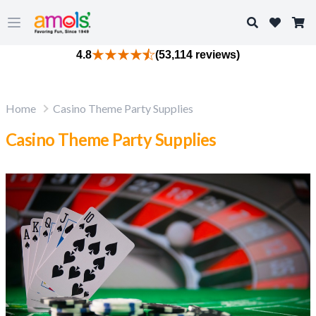
Search
Open main menu
4.8
(53,114 reviews)
Home
Casino Theme Party Supplies
Casino Theme Party Supplies