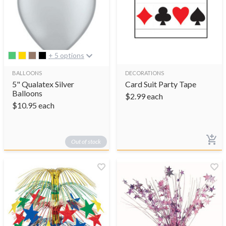
+ 5 options
BALLOONS
DECORATIONS
5" Qualatex Silver
Card Suit Party Tape
Balloons
$
2.99
each
$
10.95
each
Out of stock