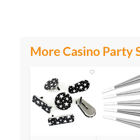
More Casino Party 