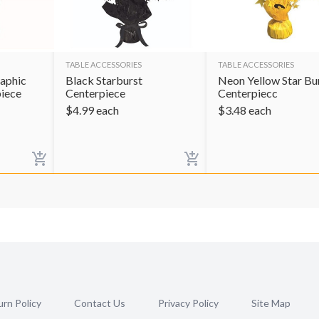
TABLE ACCESSORIES
TABLE ACCESSORIES
raphic
Black Starburst
Neon Yellow Star Bu
piece
Centerpiece
Centerpiecc
$
4.99
each
$
3.48
each
rn Policy
Contact Us
Privacy Policy
Site Map