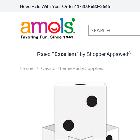
Need Help With Your Order?
1-800-683-2665
®
Rated
“Excellent”
by Shopper Approved
Home
Casino Theme Party Supplies