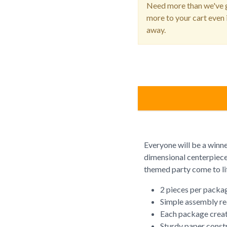
Need more than we've g
more to your cart even i
away.
Everyone will be a winn
dimensional centerpiece
themed party come to li
2 pieces per packa
Simple assembly re
Each package creat
Sturdy paper const