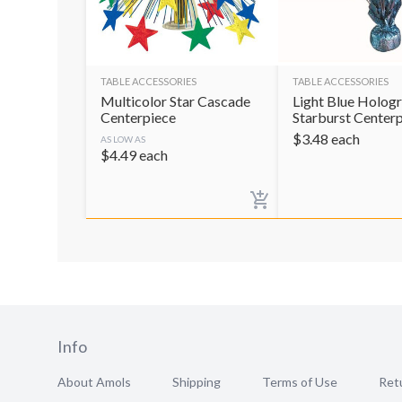
TABLE ACCESSORIES
TABLE ACCESSORIES
Multicolor Star Cascade
Light Blue Holog
Centerpiece
Starburst Center
$
3.48
each
AS LOW AS
$
4.49
each
Info
About Amols
Shipping
Terms of Use
Retu