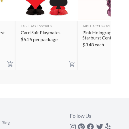
TABLE ACCESSORIES
TABLE ACCESSORIES
rst
Card Suit Playmates
Pink Holographic
Starburst Centerpiece
$
5.25
per package
$
3.48
each
Follow Us
Blog
Instagram
Pinterest
Facebook
Twitter
yelp