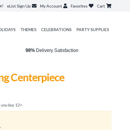
e!
eList Sign Up
My Account
Favorites
Cart
OLIDAYS
THEMES
CELEBRATIONS
PARTY SUPPLIES
98%
Delivery Satisfaction
ng Centerpiece
 you buy
12
+
.