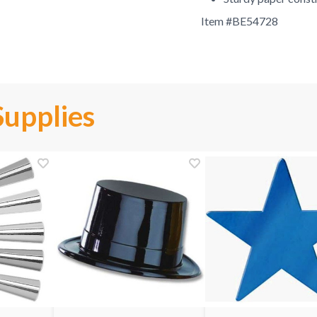
Item #
BE54728
Supplies