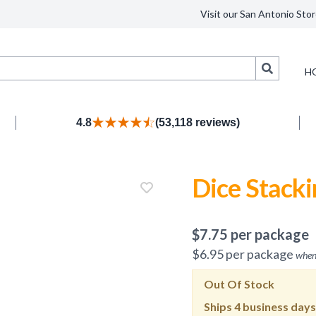
Visit our San Antonio Stor
Search
H
4.8
(53,118 reviews)
Dice Stacki
$
7.75
per package
$
6.95
per package
when
Out Of Stock
Ships
4 business days