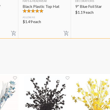
HATS & HEADWEAR
DECORATIONS
"
Black Plastic Top Hat
9" Blue Foil Star
$
1.19
each
AS LOW AS
$
1.49
each