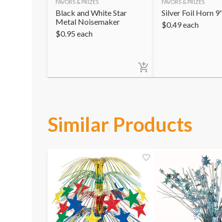
FAVORS & PRIZES
FAVORS & PRIZES
Black and White Star
Silver Foil Horn 9
Metal Noisemaker
$
0.49
each
$
0.95
each
Similar Products