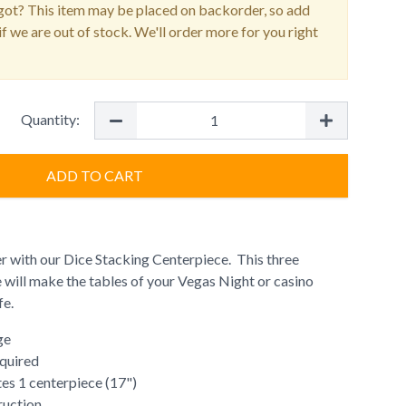
ot? This item may be placed on backorder, so add
f we are out of stock. We'll order more for you right
Quantity:
ADD TO CART
er with our Dice Stacking Centerpiece. This three
 will make the tables of your Vegas Night or casino
fe.
ge
quired
es 1 centerpiece (17")
ruction