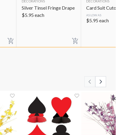
DECORATIONS
DECORATIONS
Silver Tinsel Fringe Drape
Card Suit Cutouts
$
5.95
each
AS LOW AS
$
5.95
each