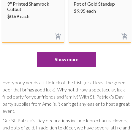
9" Printed Shamrock
Pot of Gold Standup
Cutout
$
9.95
each
$
0.69
each
Show more
Everybody needs a little luck of the Irish (or at least the green
beer that brings good luck). Why not throw a spectacular, luck-
filled party for your friends and family? With St. Patrick’s Day
party supplies from Amol’s, it can’t get any easier to host a great
event.
Our St. Patrick’s Day decorations include leprechauns, clovers,
and pots of gold. In addition to décor, we have several attire and