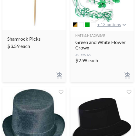
+ 13 options
HATS & HEADWEAR
Shamrock Picks
Green and White Flower
$
3.59
each
Crown
AS LOW AS
$
2.98
each