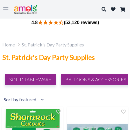
Search
Open main menu
4.8
(53,120 reviews)
Home
St. Patrick's Day Party Supplies
St. Patrick's Day Party Supplies
SOLID TABLEWARE
BALLOONS & ACCESSORIES