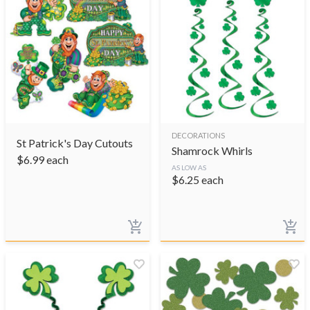
DECORATIONS
St Patrick's Day Cutouts
Shamrock Whirls
$
6.99
each
AS LOW AS
$
6.25
each