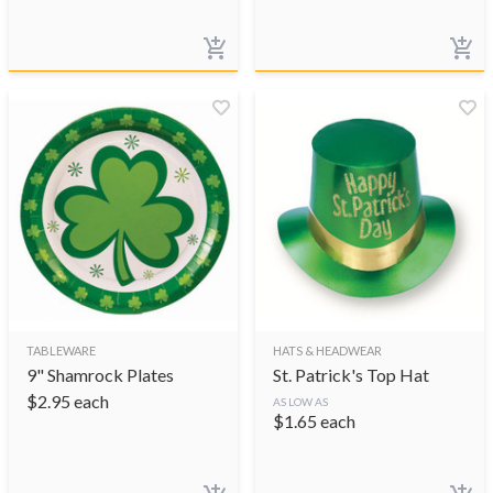
TABLEWARE
HATS & HEADWEAR
9" Shamrock Plates
St. Patrick's Top Hat
$
2.95
each
AS LOW AS
$
1.65
each