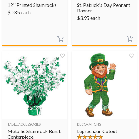
12'' Printed Shamrocks
St. Patrick's Day Pennant
Banner
$
0.85
each
$
3.95
each
TABLE ACCESSORIES
DECORATIONS
Metallic Shamrock Burst
Leprechaun Cutout
Centerpiece