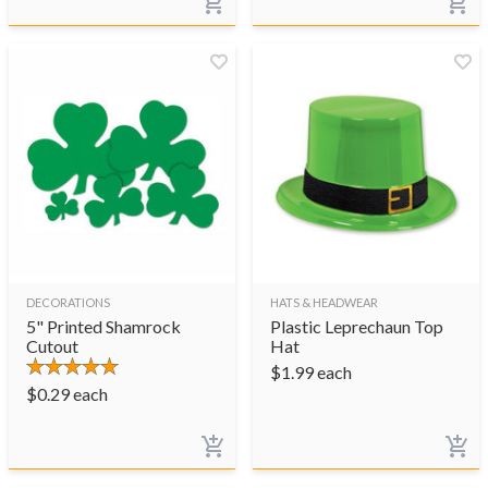
DECORATIONS
HATS & HEADWEAR
5" Printed Shamrock
Plastic Leprechaun Top
Cutout
Hat
$
1.99
each
$
0.29
each