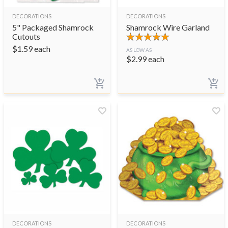
DECORATIONS
DECORATIONS
5" Packaged Shamrock
Shamrock Wire Garland
Cutouts
$
1.59
each
AS LOW AS
$
2.99
each
DECORATIONS
DECORATIONS