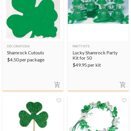
DECORATIONS
PARTY KITS
Shamrock Cutouts
Lucky Shamrock Party
Kit for 50
$
4.50
per package
$
49.95
per kit