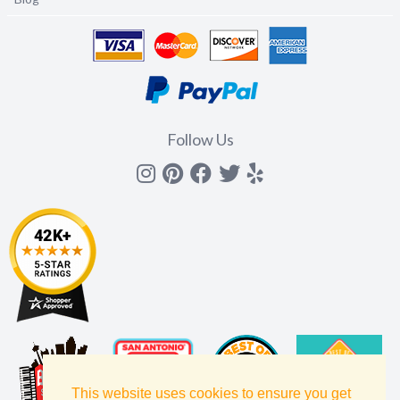
Follow Us
Instagram
Pinterest
Facebook
Twitter
yelp
This website uses cookies to ensure you get