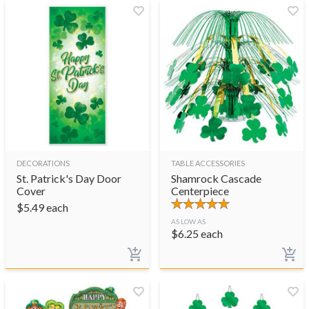
DECORATIONS
TABLE ACCESSORIES
St. Patrick's Day Door
Shamrock Cascade
Cover
Centerpiece
$
5.49
each
AS LOW AS
$
6.25
each