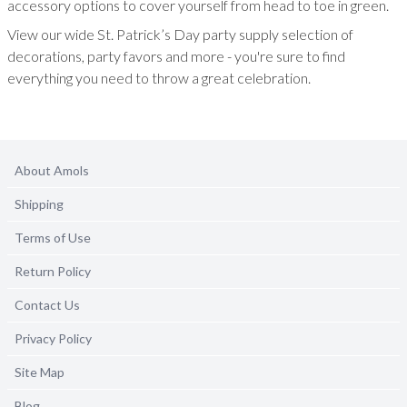
accessory options to cover yourself from head to toe in green.
View our wide St. Patrick’s Day party supply selection of
decorations, party favors and more - you're sure to find
everything you need to throw a great celebration.
About Amols
Shipping
Terms of Use
Return Policy
Contact Us
Privacy Policy
Site Map
Blog