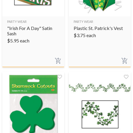
PARTY WEAR
PARTY WEAR
"Irish For A Day" Satin
Plastic St. Patrick's Vest
Sash
$
3.75
each
$
5.95
each