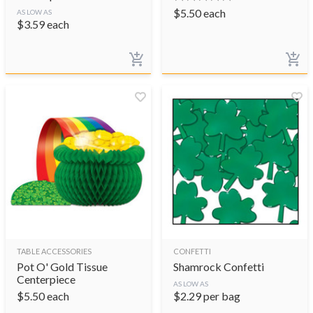
$
5.50
each
AS LOW AS
$
3.59
each
TABLE ACCESSORIES
CONFETTI
Pot O' Gold Tissue
Shamrock Confetti
Centerpiece
AS LOW AS
$
5.50
each
$
2.29
per bag