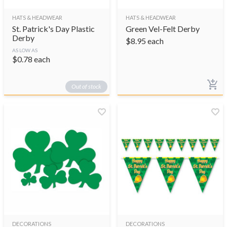
HATS & HEADWEAR
HATS & HEADWEAR
St. Patrick's Day Plastic
Green Vel-Felt Derby
Derby
$
8.95
each
AS LOW AS
$
0.78
each
Out of stock
DECORATIONS
DECORATIONS