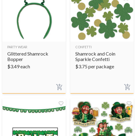
PARTY WEAR
CONFETTI
Glittered Shamrock
Shamrock and Coin
Bopper
Sparkle Confetti
$
3.49
each
$
3.75
per package