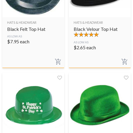
HATS & HEADWEAR
HATS & HEADWEAR
Black Felt Top Hat
Black Velour Top Hat
AS LOW AS
$
7.95
each
AS LOW AS
$
2.65
each