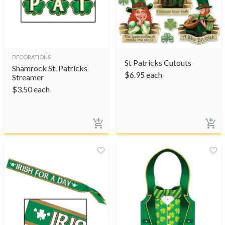
DECORATIONS
St Patricks Cutouts
Shamrock St. Patricks
$
6.95
each
Streamer
$
3.50
each