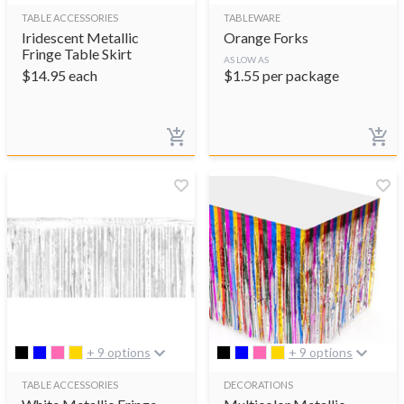
TABLE ACCESSORIES
TABLEWARE
Iridescent Metallic
Orange Forks
Fringe Table Skirt
AS LOW AS
$
14.95
each
$
1.55
per package
+ 9 options
+ 9 options
TABLE ACCESSORIES
DECORATIONS