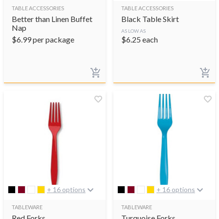
TABLE ACCESSORIES
TABLE ACCESSORIES
Better than Linen Buffet
Black Table Skirt
Nap
AS LOW AS
$
6.99
per package
$
6.25
each
+ 16 options
+ 16 options
TABLEWARE
TABLEWARE
Red Forks
Turquoise Forks