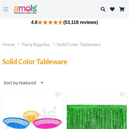
Search
Open main menu
4.8
(53,118 reviews)
Home
Party Supplies
Solid Color Tableware
Solid Color Tableware