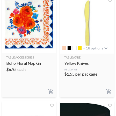
+ 18 options
TABLE ACCESSORIES
TABLEWARE
Boho Floral Napkin
Yellow Knives
$
6.95
each
AS LOW AS
$
1.55
per package