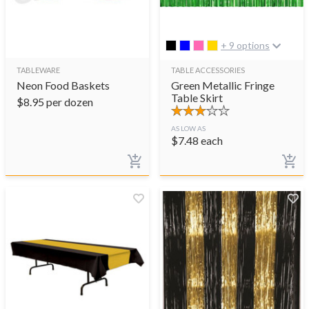
+ 9 options
TABLEWARE
TABLE ACCESSORIES
Neon Food Baskets
Green Metallic Fringe
Table Skirt
$
8.95
per dozen
AS LOW AS
$
7.48
each