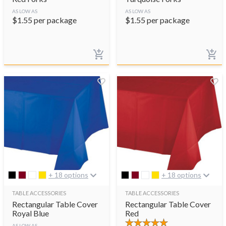
AS LOW AS
AS LOW AS
$
1.55
per package
$
1.55
per package
+ 18 options
+ 18 options
TABLE ACCESSORIES
TABLE ACCESSORIES
Rectangular Table Cover
Rectangular Table Cover
Royal Blue
Red
AS LOW AS