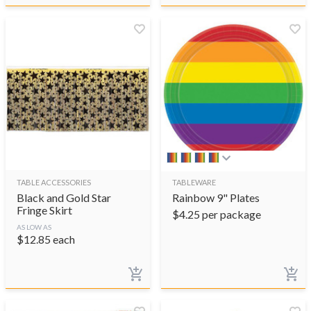
TABLE ACCESSORIES
TABLEWARE
Black and Gold Star
Rainbow 9" Plates
Fringe Skirt
$
4.25
per package
AS LOW AS
$
12.85
each