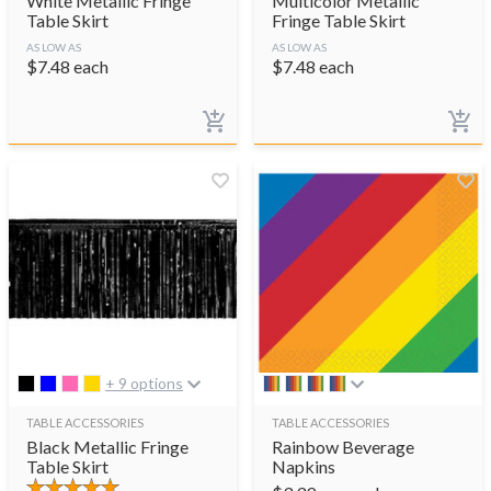
White Metallic Fringe
Multicolor Metallic
Table Skirt
Fringe Table Skirt
AS LOW AS
AS LOW AS
$
7.48
each
$
7.48
each
+ 9 options
TABLE ACCESSORIES
TABLE ACCESSORIES
Black Metallic Fringe
Rainbow Beverage
Table Skirt
Napkins