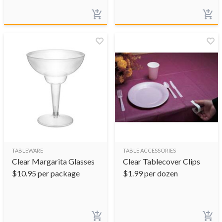
TABLEWARE
TABLE ACCESSORIES
Clear Margarita Glasses
Clear Tablecover Clips
$
10.95
per package
$
1.99
per dozen