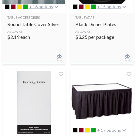
+ 16 options
+ 15 options
TABLE ACCESSORIES
TABLEWARE
Round Table Cover Silver
Black Dinner Plates
AS LOW AS
AS LOW AS
$
2.19
each
$
3.25
per package
+ 17 options