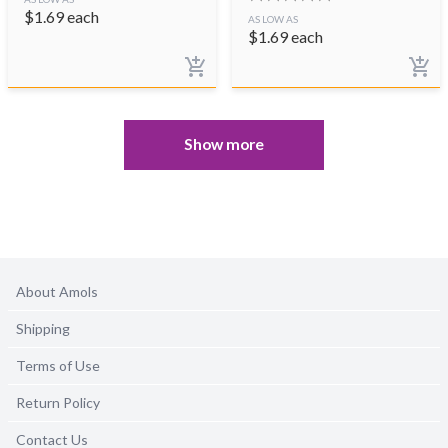
$
1.69
each
AS LOW AS
$
1.69
each
Show more
About Amols
Shipping
Terms of Use
Return Policy
Contact Us