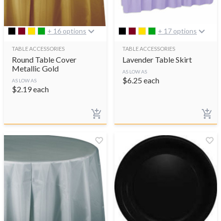
+ 16 options
+ 17 options
TABLE ACCESSORIES
TABLE ACCESSORIES
Round Table Cover
Lavender Table Skirt
Metallic Gold
AS LOW AS
$
6.25
each
AS LOW AS
$
2.19
each