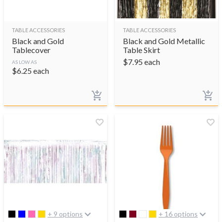
TABLE ACCESSORIES
TABLE ACCESSORIES
Black and Gold
Black and Gold Metallic
Tablecover
Table Skirt
$
7.95
each
AS LOW AS
$
6.25
each
+ 9 options
+ 16 options