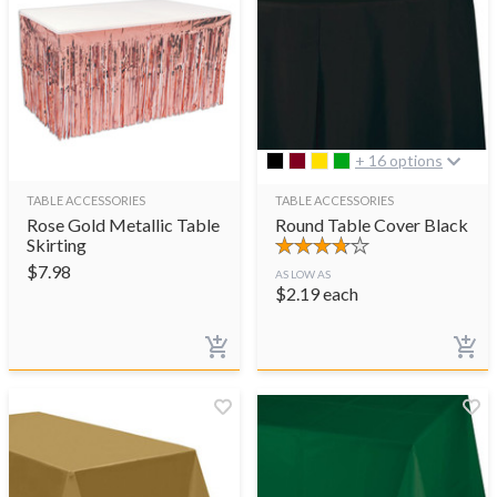
+ 16 options
TABLE ACCESSORIES
TABLE ACCESSORIES
Rose Gold Metallic Table
Round Table Cover Black
Skirting
$
7.98
AS LOW AS
$
2.19
each