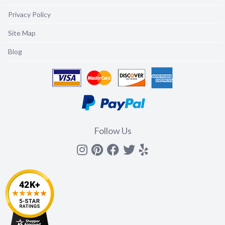
Privacy Policy
Site Map
Blog
Follow Us
Instagram
Pinterest
Facebook
Twitter
yelp