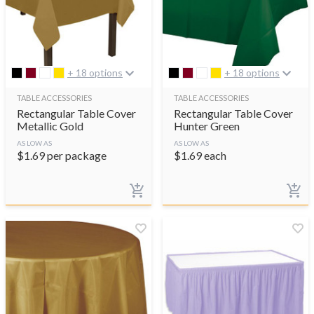
+ 18 options
+ 18 options
TABLE ACCESSORIES
TABLE ACCESSORIES
Rectangular Table Cover
Rectangular Table Cover
Metallic Gold
Hunter Green
AS LOW AS
AS LOW AS
$
1.69
per package
$
1.69
each