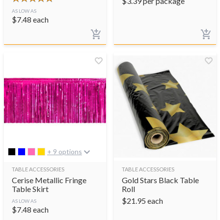
$
3.39
per package
AS LOW AS
$
7.48
each
+ 9 options
TABLE ACCESSORIES
TABLE ACCESSORIES
Cerise Metallic Fringe
Gold Stars Black Table
Table Skirt
Roll
$
21.95
each
AS LOW AS
$
7.48
each