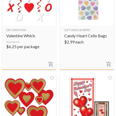
DECORATIONS
GIFT BAGS & PAPER
Valentine Whirls
Candy Heart Cello Bags
$
2.99
each
AS LOW AS
$
6.25
per package