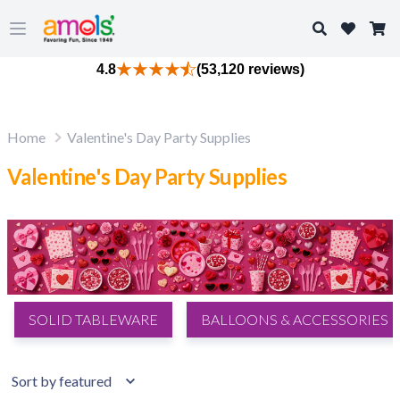
Search
Open main menu
4.8
(53,120 reviews)
Home
Valentine's Day Party Supplies
Valentine's Day Party Supplies
SOLID TABLEWARE
BALLOONS & ACCESSORIES