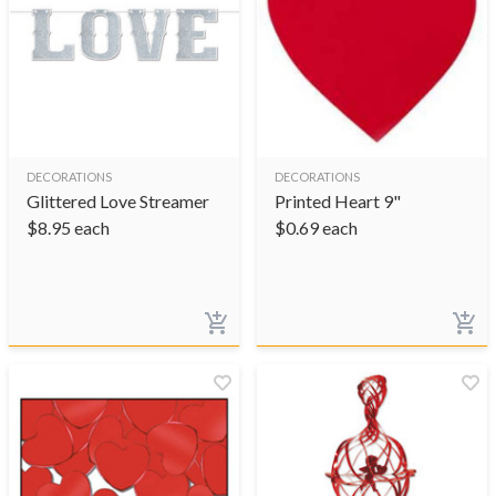
DECORATIONS
DECORATIONS
Glittered Love Streamer
Printed Heart 9"
$
8.95
each
$
0.69
each