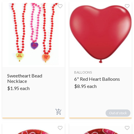
BALLOONS
Sweetheart Bead
6" Red Heart Balloons
Necklace
$
8.95
each
$
1.95
each
Out of stock