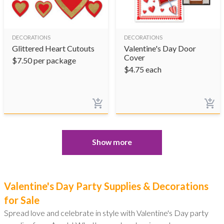
DECORATIONS
DECORATIONS
Glittered Heart Cutouts
Valentine's Day Door
Cover
$
7.50
per package
$
4.75
each
Show more
Valentine's Day Party Supplies & Decorations
for Sale
Spread love and celebrate in style with Valentine's Day party