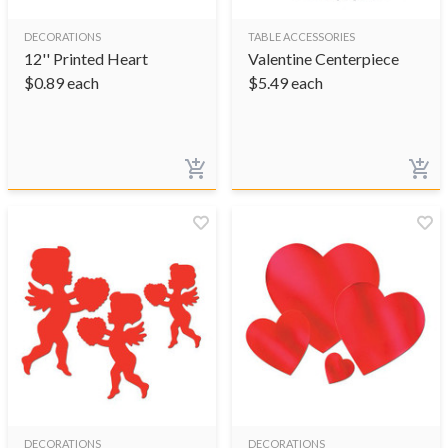
DECORATIONS
TABLE ACCESSORIES
12'' Printed Heart
Valentine Centerpiece
$
0.89
each
$
5.49
each
DECORATIONS
DECORATIONS