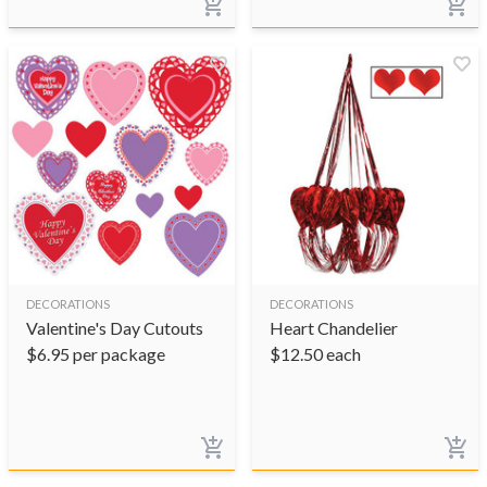
DECORATIONS
DECORATIONS
Valentine's Day Cutouts
Heart Chandelier
$
6.95
per package
$
12.50
each