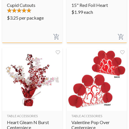
Cupid Cutouts
15" Red Foil Heart
$
1.99
each
$
3.25
per package
TABLE ACCESSORIES
TABLE ACCESSORIES
Heart Gleam N Burst
Valentine Pop Over
Centerpiece
Centerpiece