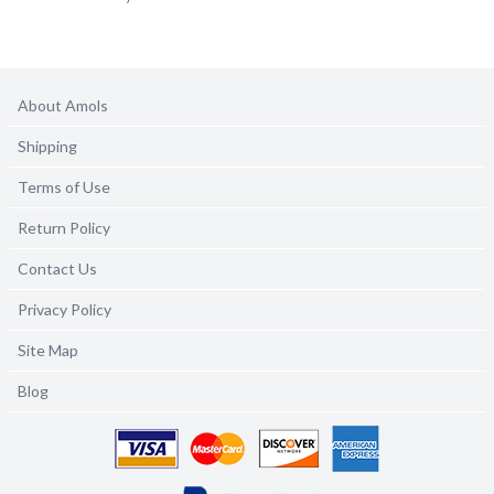
About Amols
Shipping
Terms of Use
Return Policy
Contact Us
Privacy Policy
Site Map
Blog