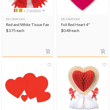
+ 7 options
DECORATIONS
DECORATIONS
Red and White Tissue Fan
Foil Red Heart 4"
$
3.75
each
$
0.48
each