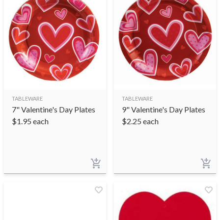
TABLEWARE
TABLEWARE
7" Valentine's Day Plates
9" Valentine's Day Plates
$
1.95
each
$
2.25
each