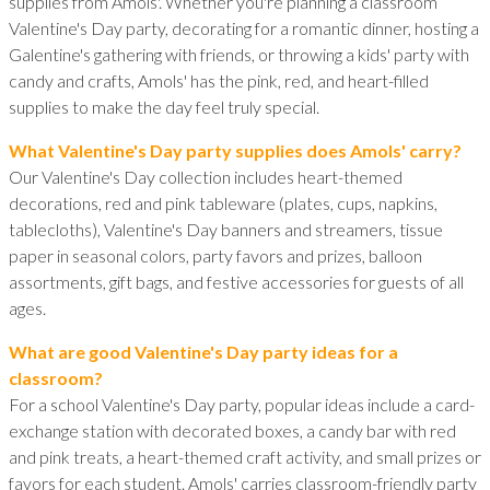
supplies from Amols'. Whether you're planning a classroom
Valentine's Day party, decorating for a romantic dinner, hosting a
Galentine's gathering with friends, or throwing a kids' party with
candy and crafts, Amols' has the pink, red, and heart-filled
supplies to make the day feel truly special.
What Valentine's Day party supplies does Amols' carry?
Our Valentine's Day collection includes heart-themed
decorations, red and pink tableware (plates, cups, napkins,
tablecloths), Valentine's Day banners and streamers, tissue
paper in seasonal colors, party favors and prizes, balloon
assortments, gift bags, and festive accessories for guests of all
ages.
What are good Valentine's Day party ideas for a
classroom?
For a school Valentine's Day party, popular ideas include a card-
exchange station with decorated boxes, a candy bar with red
and pink treats, a heart-themed craft activity, and small prizes or
favors for each student. Amols' carries classroom-friendly party