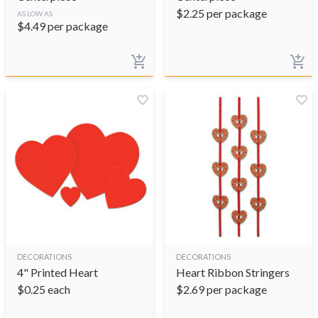
$
2.25
per package
AS LOW AS
$
4.49
per package
DECORATIONS
DECORATIONS
4" Printed Heart
Heart Ribbon Stringers
$
0.25
each
$
2.69
per package