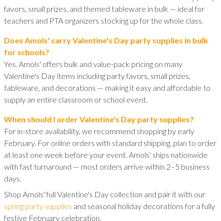
favors, small prizes, and themed tableware in bulk — ideal for
teachers and PTA organizers stocking up for the whole class.
Does Amols' carry Valentine's Day party supplies in bulk
for schools?
Yes. Amols' offers bulk and value-pack pricing on many
Valentine's Day items including party favors, small prizes,
tableware, and decorations — making it easy and affordable to
supply an entire classroom or school event.
When should I order Valentine's Day party supplies?
For in-store availability, we recommend shopping by early
February. For online orders with standard shipping, plan to order
at least one week before your event. Amols' ships nationwide
with fast turnaround — most orders arrive within 2–5 business
days.
Shop Amols' full Valentine's Day collection and pair it with our
spring party supplies
and seasonal holiday decorations for a fully
festive February celebration.