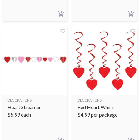
DECORATIONS
DECORATIONS
Heart Streamer
Red Heart Whirls
$
5.99
each
$
4.99
per package