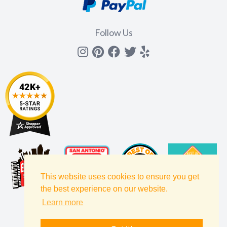
Follow Us
Instagram
Pinterest
Facebook
Twitter
yelp
This website uses cookies to ensure you get
the best experience on our website.
Learn more