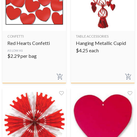
CONFETTI
TABLE ACCESSORIES
Red Hearts Confetti
Hanging Metallic Cupid
$
4.25
each
AS LOW AS
$
2.29
per bag