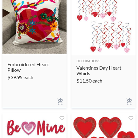
DECORATIONS
Embroidered Heart
Valentines Day Heart
Pillow
Whirls
$
39.95
each
$
11.50
each