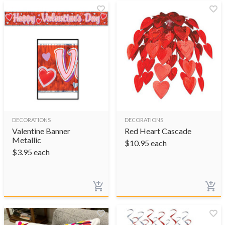
DECORATIONS
DECORATIONS
Valentine Banner
Red Heart Cascade
Metallic
$
10.95
each
$
3.95
each