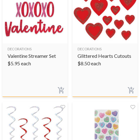
DECORATIONS
DECORATIONS
Valentine Streamer Set
Glittered Hearts Cutouts
$
5.95
each
$
8.50
each