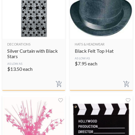
DECORATIONS
HATS & HEADWEAR
Silver Curtain with Black
Black Felt Top Hat
Stars
AS LOW AS
$
7.95
each
AS LOW AS
$
13.50
each