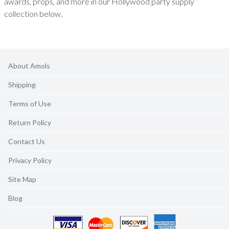
awards, props, and more in our Hollywood party supply
collection below.
About Amols
Shipping
Terms of Use
Return Policy
Contact Us
Privacy Policy
Site Map
Blog