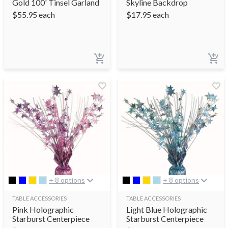
Gold 100' Tinsel Garland
Skyline Backdrop
$
55.95
each
$
17.95
each
+ 8 options
+ 8 options
TABLE ACCESSORIES
TABLE ACCESSORIES
Pink Holographic
Light Blue Holographic
Starburst Centerpiece
Starburst Centerpiece