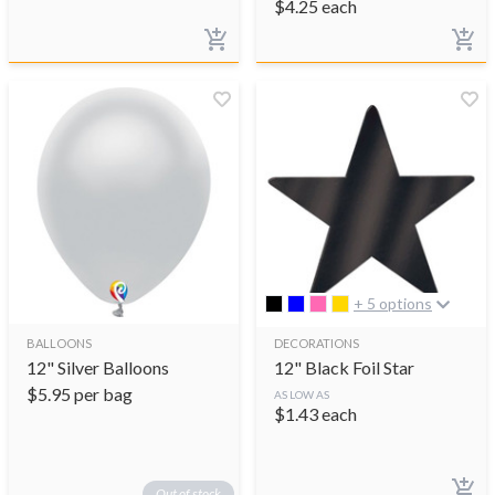
$
4.25
each
+ 5 options
BALLOONS
DECORATIONS
12" Silver Balloons
12" Black Foil Star
$
5.95
per bag
AS LOW AS
$
1.43
each
Out of stock