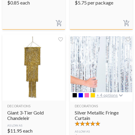
$
0.85
each
$
5.75
per package
+ 4 options
DECORATIONS
DECORATIONS
Giant 3-Tier Gold
Silver Metallic Fringe
Chandeleir
Curtain
AS LOW AS
$
11.95
each
AS LOW AS