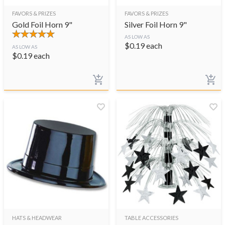
FAVORS & PRIZES
FAVORS & PRIZES
Gold Foil Horn 9"
Silver Foil Horn 9"
AS LOW AS
$
0.19
each
AS LOW AS
$
0.19
each
HATS & HEADWEAR
TABLE ACCESSORIES