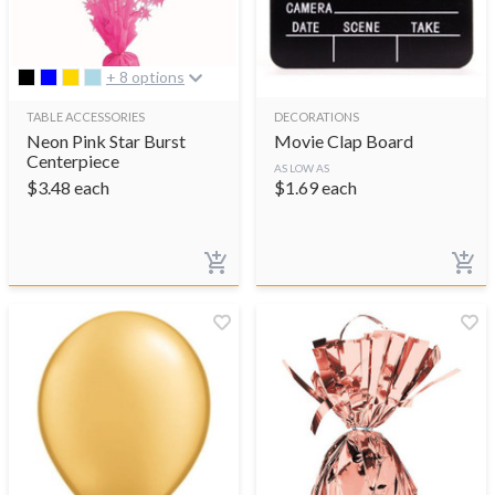
+ 8 options
TABLE ACCESSORIES
DECORATIONS
Neon Pink Star Burst
Movie Clap Board
Centerpiece
AS LOW AS
$
3.48
each
$
1.69
each