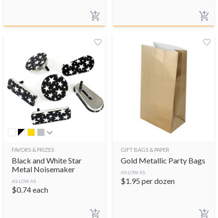
FAVORS & PRIZES
GIFT BAGS & PAPER
Black and White Star
Gold Metallic Party Bags
Metal Noisemaker
AS LOW AS
$
1.95
per dozen
AS LOW AS
$
0.74
each