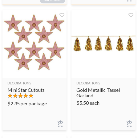
DECORATIONS
DECORATIONS
Mini Star Cutouts
Gold Metallic Tassel
Garland
$
5.50
each
$
2.35
per package