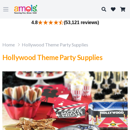
Search
Open main menu
4.8
(53,121 reviews)
Home
Hollywood Theme Party Supplies
Hollywood Theme Party Supplies