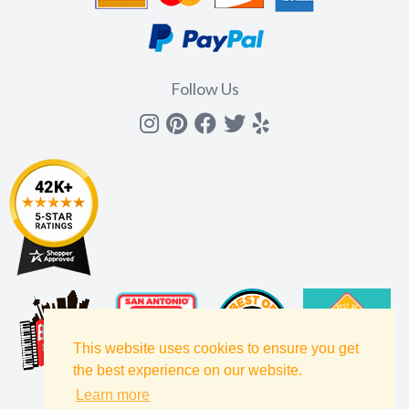
Follow Us
Instagram
Pinterest
Facebook
Twitter
yelp
This website uses cookies to ensure you get
the best experience on our website.
Learn more