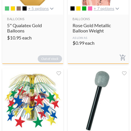
+ 5 options
+ 7 options
BALLOONS
BALLOONS
5" Qualatex Gold
Rose Gold Metallic
Balloons
Balloon Weight
$
10.95
each
AS LOW AS
$
0.99
each
Out of stock