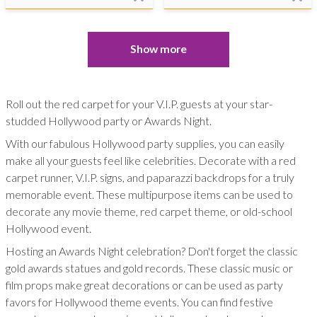
Show more
Roll out the red carpet for your V.I.P. guests at your star-
studded Hollywood party or Awards Night.
With our fabulous Hollywood party supplies, you can easily
make all your guests feel like celebrities. Decorate with a red
carpet runner, V.I.P. signs, and paparazzi backdrops for a truly
memorable event. These multipurpose items can be used to
decorate any movie theme, red carpet theme, or old-school
Hollywood event.
Hosting an Awards Night celebration? Don't forget the classic
gold awards statues and gold records. These classic music or
film props make great decorations or can be used as party
favors for Hollywood theme events. You can find festive