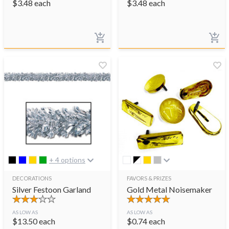
$
3.48
each
$
3.48
each
+ 4 options
DECORATIONS
FAVORS & PRIZES
Silver Festoon Garland
Gold Metal Noisemaker
AS LOW AS
AS LOW AS
$
13.50
each
$
0.74
each