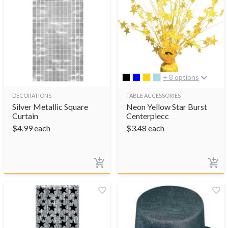
+ 8 options
DECORATIONS
TABLE ACCESSORIES
Silver Metallic Square
Neon Yellow Star Burst
Curtain
Centerpiecc
$
4.99
each
$
3.48
each