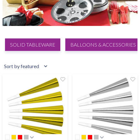
SOLID TABLEWARE
BALLOONS & ACCESSORIES