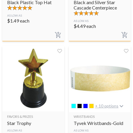
Black Plastic Top Hat
Black and Silver Star
Cascade Centerpiece
AS LOW AS
$
1.49
each
AS LOW AS
$
4.49
each
+ 10 options
FAVORS & PRIZES
WRISTBANDS
Star Trophy
Tyvek Wristbands-Gold
AS LOW AS
AS LOW AS