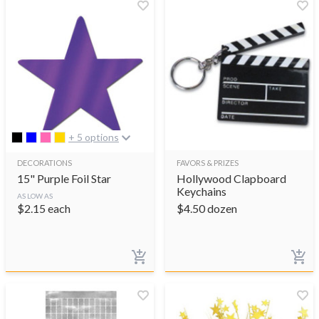
+ 5 options
DECORATIONS
FAVORS & PRIZES
15" Purple Foil Star
Hollywood Clapboard
Keychains
AS LOW AS
$
2.15
each
$
4.50
dozen