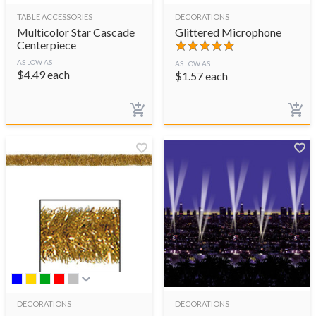
TABLE ACCESSORIES
DECORATIONS
Multicolor Star Cascade
Glittered Microphone
Centerpiece
AS LOW AS
AS LOW AS
$
4.49
each
$
1.57
each
DECORATIONS
DECORATIONS