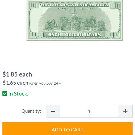
$
1.85
each
$
1.65
each
when you buy
24
+
In Stock.
Quantity:
ADD TO CART