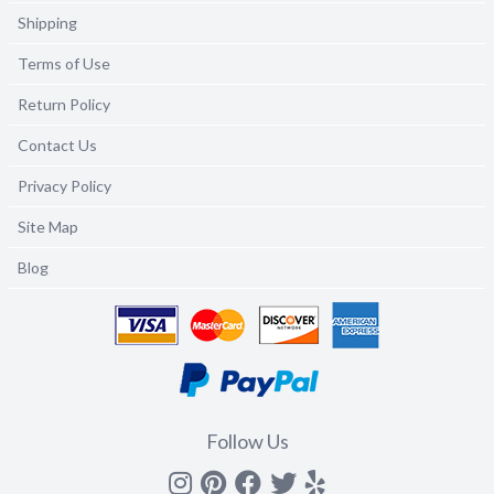
Shipping
Terms of Use
Return Policy
Contact Us
Privacy Policy
Site Map
Blog
Follow Us
Instagram
Pinterest
Facebook
Twitter
yelp