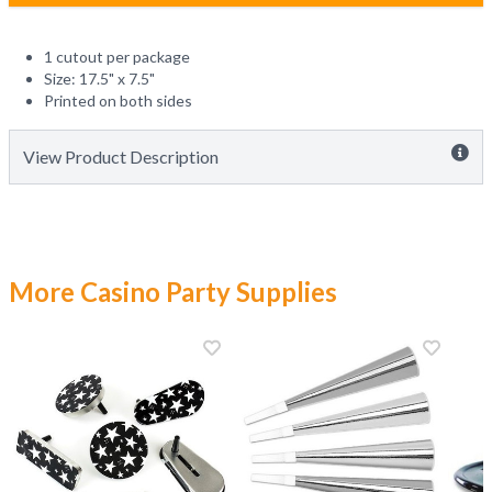
1 cutout per package
Size: 17.5" x 7.5"
Printed on both sides
View Product Description
More Casino Party Supplies