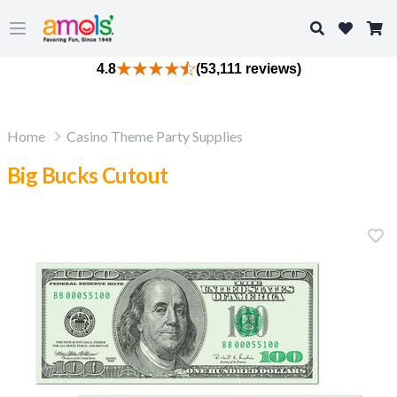
Search
Open main menu
4.8
(53,111 reviews)
Home
Casino Theme Party Supplies
Big Bucks Cutout