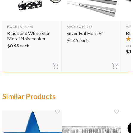
FAVORS & PRIZES
FAVORS & PRIZES
HAT
Black and White Star
Silver Foil Horn 9"
Bla
Metal Noisemaker
$
0.49
each
$
0.95
each
AS L
$
1
Similar Products