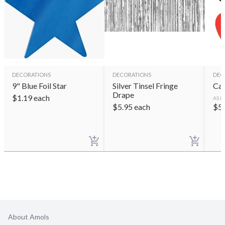
DECORATIONS
DECORATIONS
DEC
9" Blue Foil Star
Silver Tinsel Fringe
Car
Drape
$
1.19
each
AS L
$
5.95
each
$
5
About Amols