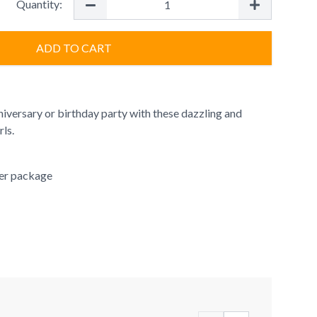
Quantity:
ADD TO CART
niversary or birthday party with these dazzling and
rls.
per package