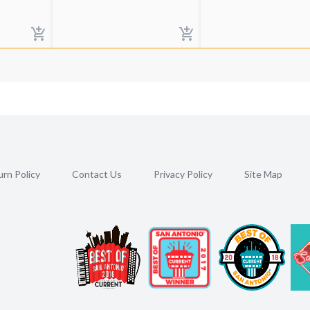
rn Policy
Contact Us
Privacy Policy
Site Map