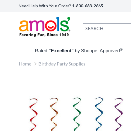
Need Help With Your Order?
1-800-683-2665
®
Rated
“Excellent”
by Shopper Approved
Home
Birthday Party Supplies