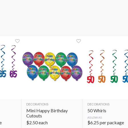
DECORATIONS
DECORATIONS
Mini Happy Birthday
50 Whirls
Cutouts
AS LOW AS
e
$
2.50
each
$
6.25
per package