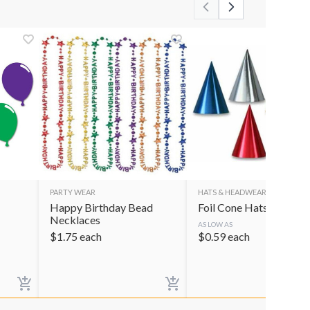
PARTY WEAR
HATS & HEADWEAR
Happy Birthday Bead
Foil Cone Hats
Necklaces
AS LOW AS
$
1.75
each
$
0.59
each