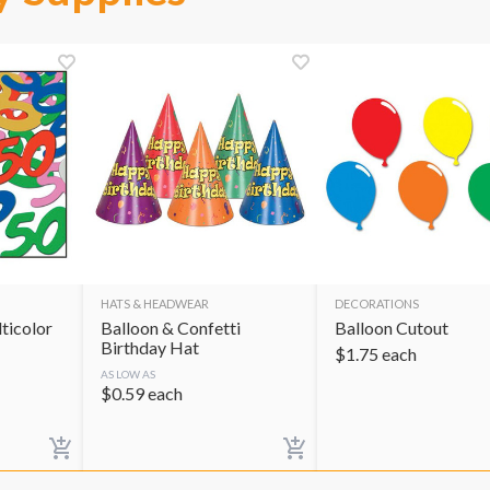
HATS & HEADWEAR
DECORATIONS
ticolor
Balloon & Confetti
Balloon Cutout
Birthday Hat
$
1.75
each
AS LOW AS
$
0.59
each