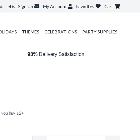
e!
eList Sign Up
My Account
Favorites
Cart
OLIDAYS
THEMES
CELEBRATIONS
PARTY SUPPLIES
98%
Delivery Satisfaction
 you buy
12
+