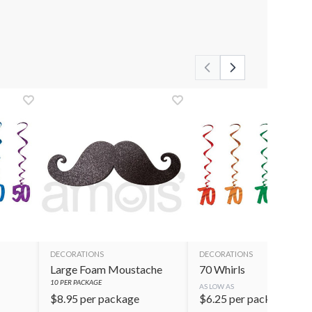
DECORATIONS
DECORATIONS
Large Foam Moustache
70 Whirls
10
PER PACKAGE
AS LOW AS
$
8.95
per package
$
6.25
per package