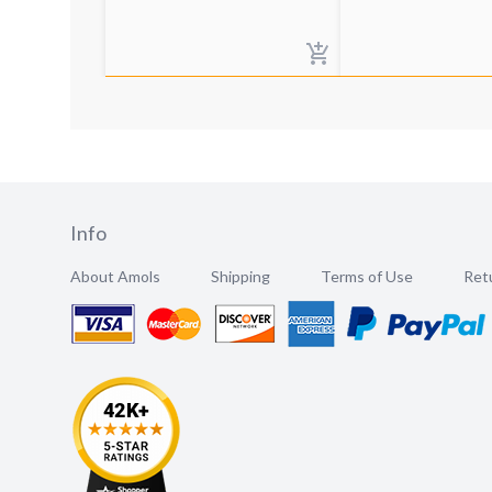
Info
About Amols
Shipping
Terms of Use
Retu