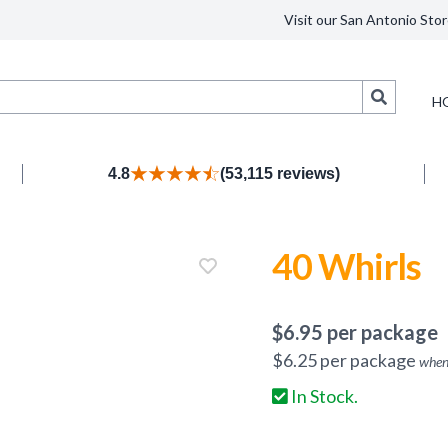
Visit our San Antonio Stor
Search
H
4.8
(53,115 reviews)
40 Whirls
$
6.95
per package
$
6.25
per package
when
In Stock.