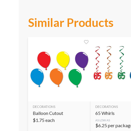
Similar Products
DECORATIONS
DECORATIONS
Balloon Cutout
65 Whirls
$
1.75
each
AS LOW AS
$
6.25
per packag