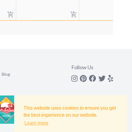
Follow Us
Blog
Instagram
Pinterest
Facebook
Twitter
yelp
This website uses cookies to ensure you get
the best experience on our website.
Learn more