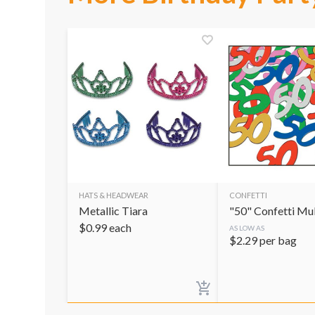
HATS & HEADWEAR
CONFETTI
Metallic Tiara
"50" Confetti Mul
$
0.99
each
AS LOW AS
$
2.29
per bag