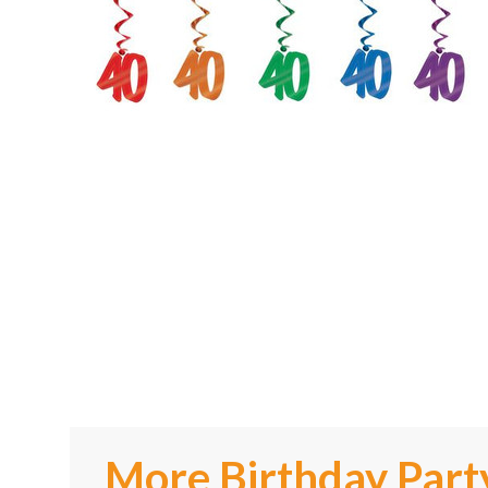
More Birthday Part