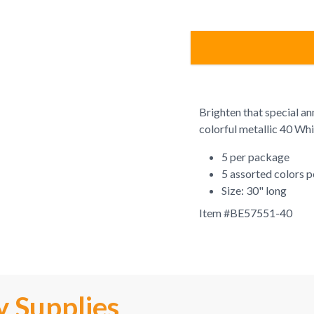
Brighten that special an
colorful metallic 40 Whi
5 per package
5 assorted colors 
Size: 30" long
Item #
BE57551-40
y Supplies