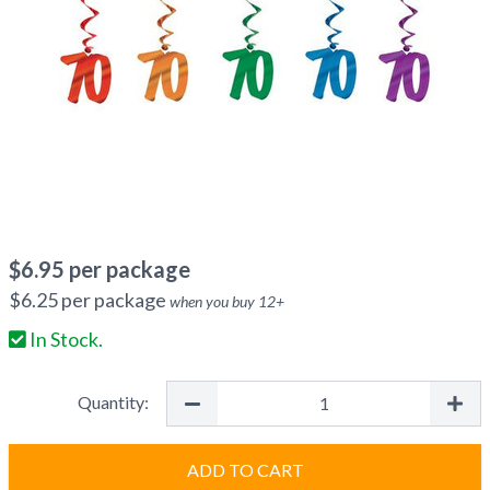
$
6.95
per package
$
6.25
per package
when you buy
12
+
In Stock.
Quantity:
ADD TO CART