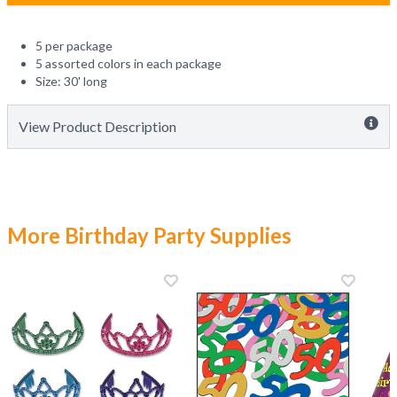
5 per package
5 assorted colors in each package
Size: 30' long
View Product Description
More Birthday Party Supplies