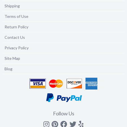
Shipping
Terms of Use
Return Policy
Contact Us
Privacy Policy
Site Map
Blog
Follow Us
Instagram
Pinterest
Facebook
Twitter
yelp