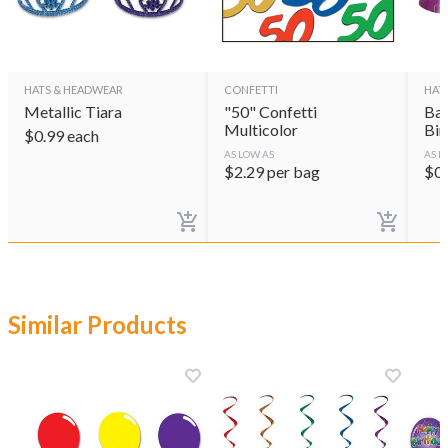
HATS & HEADWEAR
CONFETTI
HAT
Metallic Tiara
"50" Confetti
Bal
Multicolor
Bir
$
0.99
each
AS LOW AS
AS L
$
2.29
per bag
$
0
Similar Products