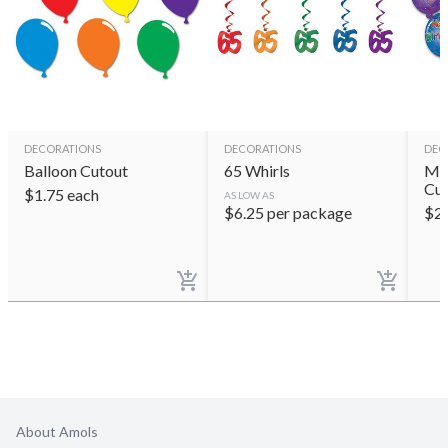
DECORATIONS
DECORATIONS
DEC
Balloon Cutout
65 Whirls
Min
Cut
$
1.75
each
AS LOW AS
$
6.25
per package
$
2
About Amols