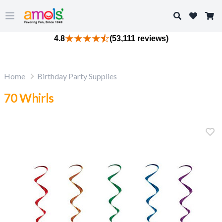
Search
Open main menu
4.8
(53,111 reviews)
Home
Birthday Party Supplies
70 Whirls