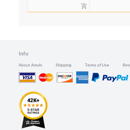
Info
About Amols
Shipping
Terms of Use
Retu