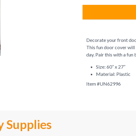
Decorate your front do
This fun door cover will
day. Pair this with a fu
Size: 60” x 27”
Material: Plastic
Item #
UN62996
y Supplies