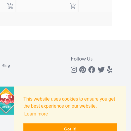
Follow Us
Blog
Instagram
Pinterest
Facebook
Twitter
yelp
This website uses cookies to ensure you get
the best experience on our website.
Learn more
Got it!