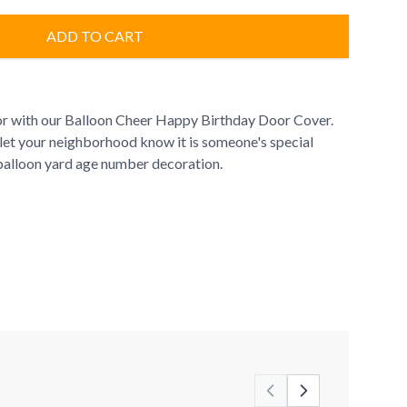
ADD TO CART
or with our Balloon Cheer Happy Birthday Door Cover.
 let your neighborhood know it is someone's special
n balloon yard age number decoration.