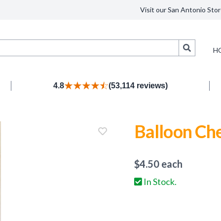
Visit our San Antonio Stor
Search
H
4.8
(53,114 reviews)
Balloon Ch
$
4.50
each
In Stock.