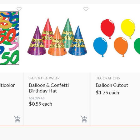
HATS & HEADWEAR
DECORATIONS
ticolor
Balloon & Confetti
Balloon Cutout
Birthday Hat
$
1.75
each
AS LOW AS
$
0.59
each