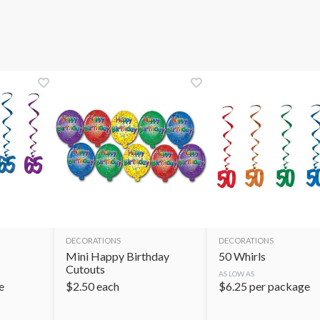
DECORATIONS
DECORATIONS
Mini Happy Birthday
50 Whirls
Cutouts
AS LOW AS
e
$
2.50
each
$
6.25
per package