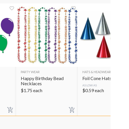
PARTY WEAR
HATS & HEADWEAR
Happy Birthday Bead
Foil Cone Hats
Necklaces
AS LOW AS
$
1.75
each
$
0.59
each