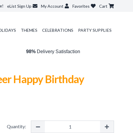
e!
eList Sign Up
My Account
Favorites
Cart
OLIDAYS
THEMES
CELEBRATIONS
PARTY SUPPLIES
98%
Delivery Satisfaction
eer Happy Birthday
Quantity: