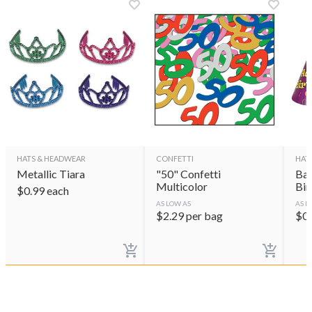
HATS & HEADWEAR
CONFETTI
HAT
Metallic Tiara
"50" Confetti
Bal
Multicolor
Bir
$
0.99
each
AS LOW AS
AS L
$
2.29
per bag
$
0