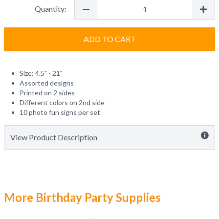
Quantity:
ADD TO CART
Size: 4.5" - 21"
Assorted designs
Printed on 2 sides
Different colors on 2nd side
10 photo fun signs per set
View Product Description
More Birthday Party Supplies