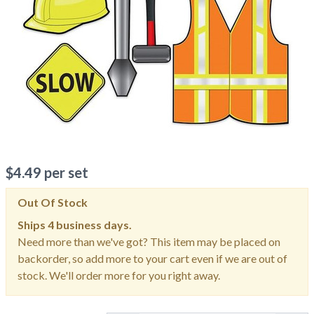
$
4.49
per set
Out Of Stock
Ships
4 business days.
Need more than we've got? This item may be placed on
backorder, so add more to your cart even if we are out of
stock. We'll order more for you right away.