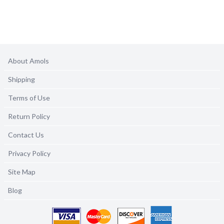
About Amols
Shipping
Terms of Use
Return Policy
Contact Us
Privacy Policy
Site Map
Blog