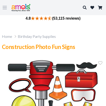
Search
Open main menu
4.8
(53,115 reviews)
Home
Birthday Party Supplies
Construction Photo Fun Signs