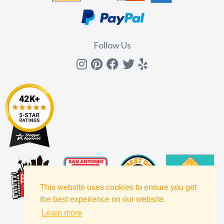
Follow Us
Instagram
Pinterest
Facebook
Twitter
yelp
This website uses cookies to ensure you get
the best experience on our website.
Learn more