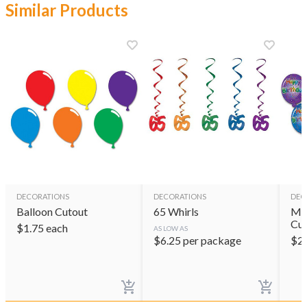
Similar Products
DECORATIONS
DECORATIONS
DEC
Balloon Cutout
65 Whirls
Min
Cut
$
1.75
each
AS LOW AS
$
6.25
per package
$
2