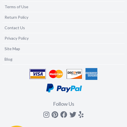
Terms of Use
Return Policy
Contact Us
Privacy Policy
Site Map
Blog
Follow Us
Instagram
Pinterest
Facebook
Twitter
yelp