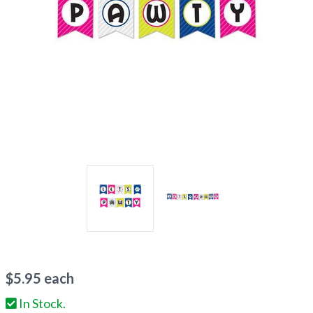
$
5.95
each
In Stock.