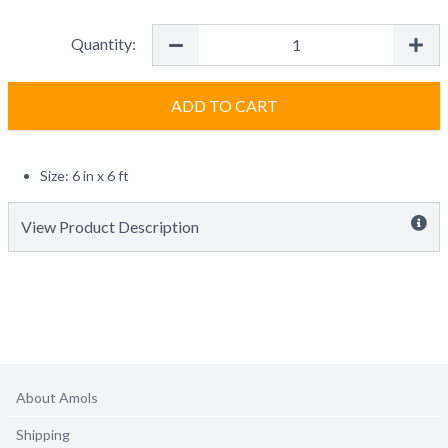
Quantity:
ADD TO CART
Size: 6 in x 6 ft
View Product Description
About Amols
Shipping