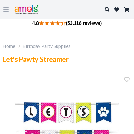
Search
Open main menu
4.8
(53,118 reviews)
Home
Birthday Party Supplies
Let's Pawty Streamer