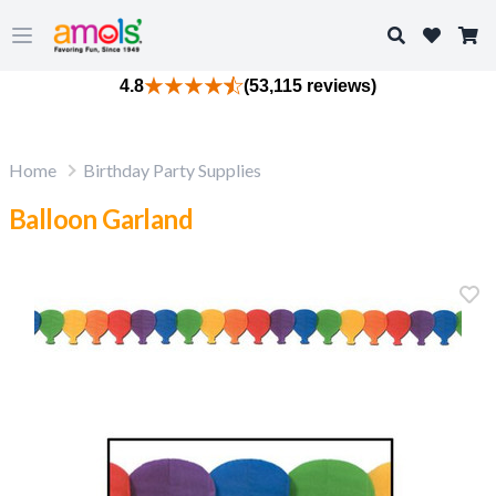
Search
Open main menu
4.8
(53,115 reviews)
Home
Birthday Party Supplies
Balloon Garland