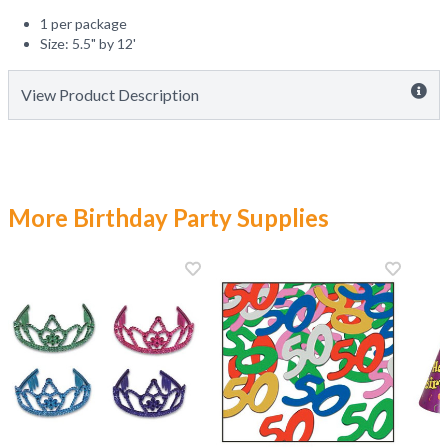
1 per package
Size: 5.5" by 12'
View Product Description
More Birthday Party Supplies