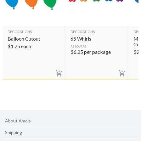
DECORATIONS
DECORATIONS
DEC
Balloon Cutout
65 Whirls
Min
Cut
$
1.75
each
AS LOW AS
$
6.25
per package
$
2
About Amols
Shipping