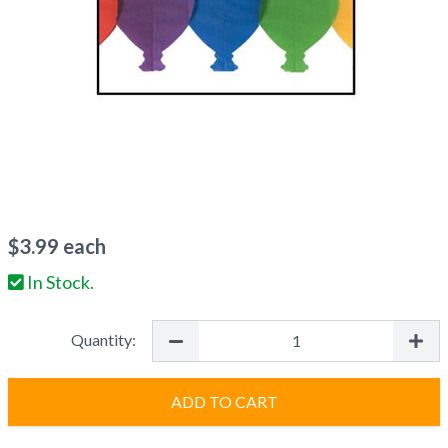
$
3.99
each
In Stock.
Quantity:
ADD TO CART