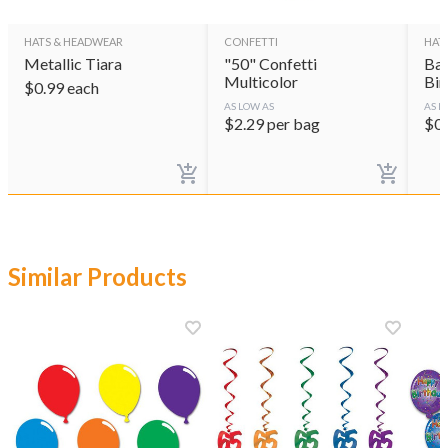
HATS & HEADWEAR
CONFETTI
HAT
Metallic Tiara
"50" Confetti
Bal
Multicolor
Bir
$
0.99
each
AS LOW AS
AS L
$
2.29
per bag
$
0
Similar Products