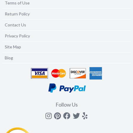
Terms of Use
Return Policy
Contact Us
Privacy Policy
Site Map
Blog
Follow Us
Instagram
Pinterest
Facebook
Twitter
yelp