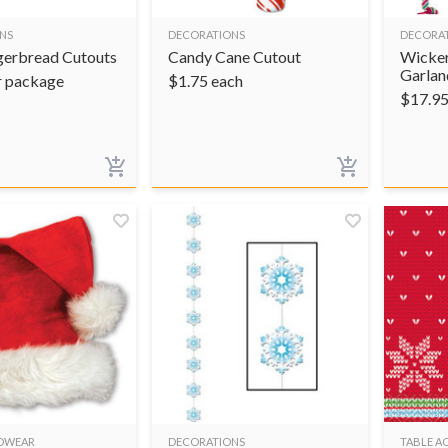
NS
DECORATIONS
DECORA
gerbread Cutouts
Candy Cane Cutout
Wicker
Garlan
r package
$
1.75
each
$
17.9
ADWEAR
DECORATIONS
TABLE A