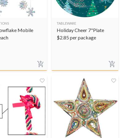
TIONS
TABLEWARE
owflake Mobile
Holiday Cheer 7"Plate
each
$
2.85
per package