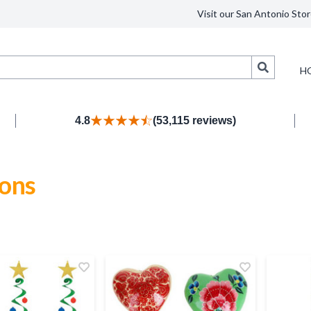
Visit our San Antonio Stor
Search
H
4.8
(53,115 reviews)
ions