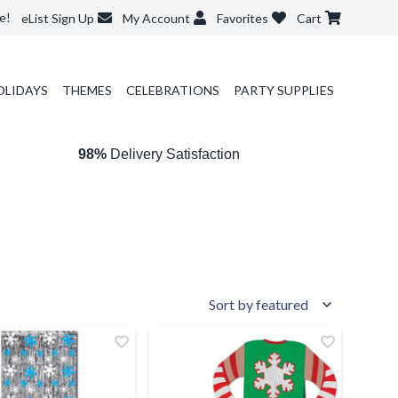
e!
eList Sign Up
My Account
Favorites
Cart
OLIDAYS
THEMES
CELEBRATIONS
PARTY SUPPLIES
98%
Delivery Satisfaction