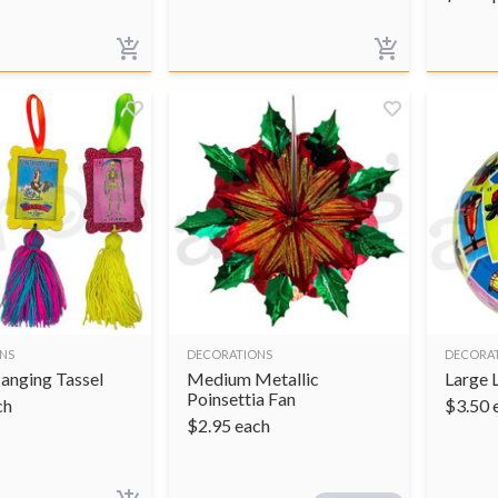
NS
DECORATIONS
DECORA
Hanging Tassel
Medium Metallic
Large 
Poinsettia Fan
ch
$
3.50
$
2.95
each