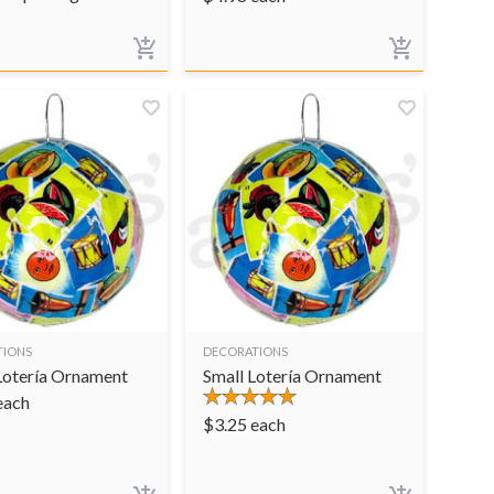
TIONS
DECORATIONS
Lotería Ornament
Small Lotería Ornament
each
$
3.25
each