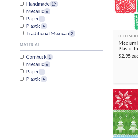
Handmade
19
Metallic
6
Paper
1
Plastic
4
Traditional Mexican
2
DECORATIO
Medium 
MATERIAL
Plastic 
$
2.95
ea
Cornhusk
1
Metallic
6
Paper
1
Plastic
4