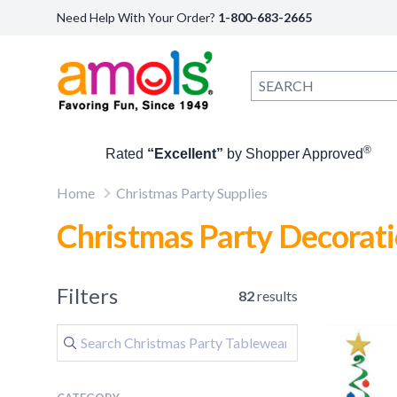
Need Help With Your Order?
1-800-683-2665
®
Rated
“Excellent”
by Shopper Approved
Home
Christmas Party Supplies
Christmas Party Decorat
Filters
82
results