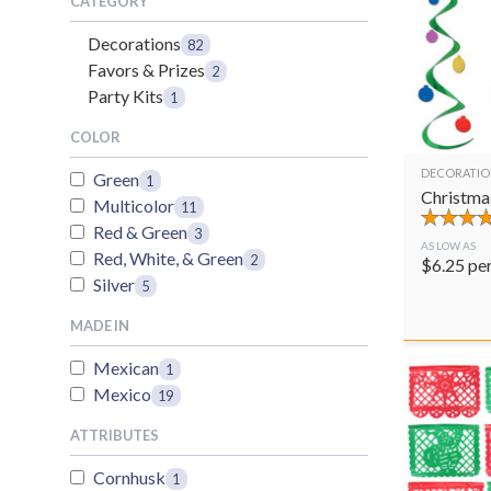
CATEGORY
Decorations
82
Favors & Prizes
2
Party Kits
1
COLOR
DECORATIO
Green
1
Christma
Multicolor
11
Red & Green
3
AS LOW AS
Red, White, & Green
2
$
6.25
pe
Silver
5
MADE IN
Mexican
1
Mexico
19
ATTRIBUTES
Cornhusk
1