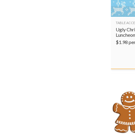
TABLE ACCE
Ugly Chr
Luncheon
$
1.98
pe