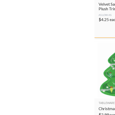
Velvet Sa
Plush Tr
AS LOW AS
$
4.25
ea
TABLEWARE
Christmas
$
2.99
pe