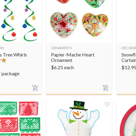
NS
ORNAMENTS
DECORA
s Tree Whirls
Papier-Mache Heart
Snowfl
Ornament
Curtai
$
6.25
each
$
12.9
r package