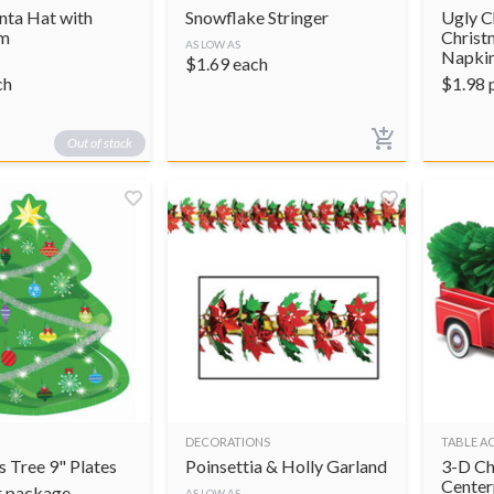
nta Hat with
Snowflake Stringer
Ugly C
im
Christ
AS LOW AS
Napki
$
1.69
each
ch
$
1.98
Out of stock
DECORATIONS
TABLE A
 Tree 9" Plates
Poinsettia & Holly Garland
3-D Ch
Center
r package
AS LOW AS