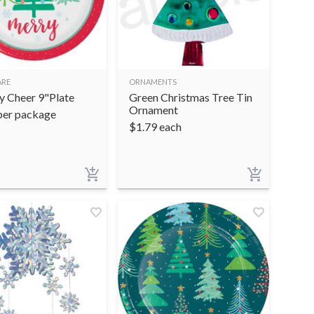
ARE
ORNAMENTS
y Cheer 9"Plate
Green Christmas Tree Tin
Ornament
per package
$
1.79
each