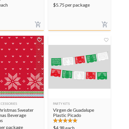
each
$
5.75
per package
CCESSORIES
PARTY KITS
hristmas Sweater
Virgen de Guadalupe
mas Beverage
Plastic Picado
ns
per package
$
4.98
each