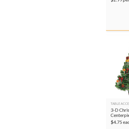
TABLE ACCE
3-D Chri
Centerpi
$
4.75
ea