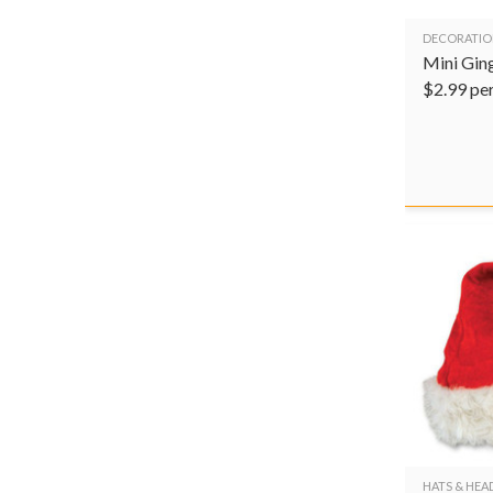
DECORATIO
Mini Gin
$
2.99
pe
HATS & HE