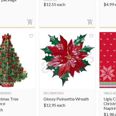
$
12.55
each
$
4.99
SSORIES
DECORATIONS
TABLE A
stmas Tree
Glossy Poinsettia Wreath
Ugly C
ece
Christ
$
12.95
each
Napki
ch
$
1.98