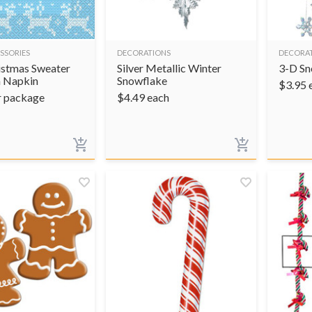
SSORIES
DECORATIONS
DECORA
istmas Sweater
Silver Metallic Winter
3-D Sn
 Napkin
Snowflake
$
3.95
r package
$
4.49
each