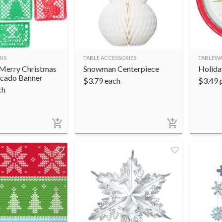
NS
TABLE ACCESSORIES
TABLEW
Merry Christmas
Snowman Centerpiece
Holida
Picado Banner
$
3.79
each
$
3.49
ch