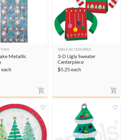
TIONS
TABLE ACCESSORIES
ake Metallic
3-D Ugly Sweater
n
Centerpiece
5
each
$
5.25
each