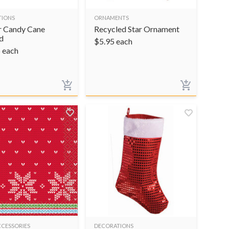
TIONS
ORNAMENTS
 Candy Cane
Recycled Star Ornament
d
$
5.95
each
5
each
CCESSORIES
DECORATIONS