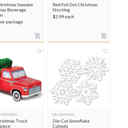
hristmas Sweater
Red Foil Dot Christmas
mas Beverage
Stocking
ns
$
2.99
each
per package
CCESSORIES
DECORATIONS
ristmas Truck
Die-Cut Snowflake
piece
Cutouts