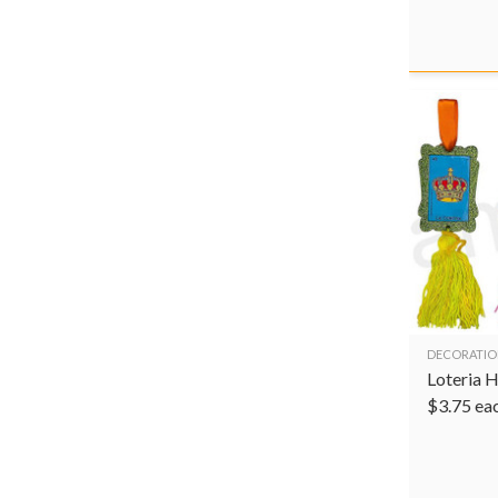
DECORATIO
Loteria 
$
3.75
ea