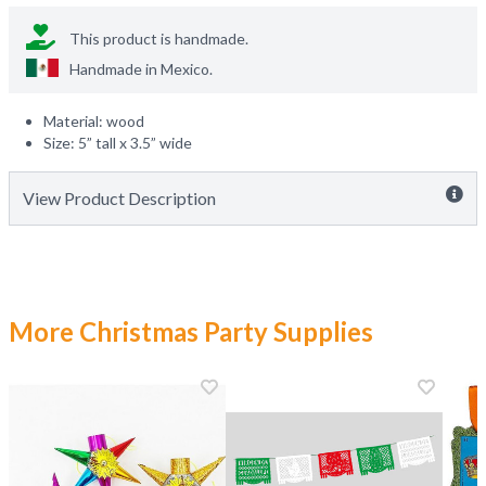
This product is handmade.
Handmade in
Mexico
.
Material: wood
Size: 5” tall x 3.5” wide
View Product Description
More Christmas Party Supplies