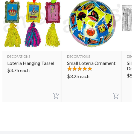
DECORATIONS
DECORATIONS
DEC
Loteria Hanging Tassel
Small Lotería Ornament
Sil
Dr
$
3.75
each
$
5
$
3.25
each