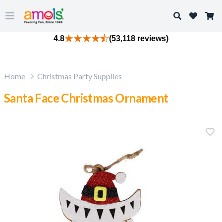
Search
Open main menu
4.8
(53,118 reviews)
Home
Christmas Party Supplies
Santa Face Christmas Ornament