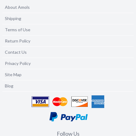
About Amols
Shipping
Terms of Use
Return Policy
Contact Us
Privacy Policy
Site Map
Blog
Follow Us