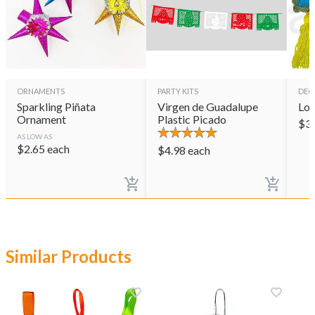
ORNAMENTS
PARTY KITS
DEC
Sparkling Piñata
Virgen de Guadalupe
Lot
Ornament
Plastic Picado
$
3
AS LOW AS
$
2.65
each
$
4.98
each
Similar Products