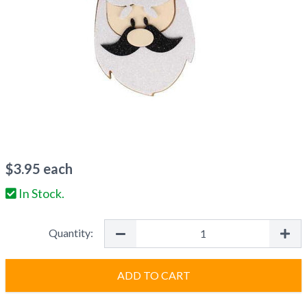
$
3.95
each
In Stock.
Quantity:
ADD TO CART