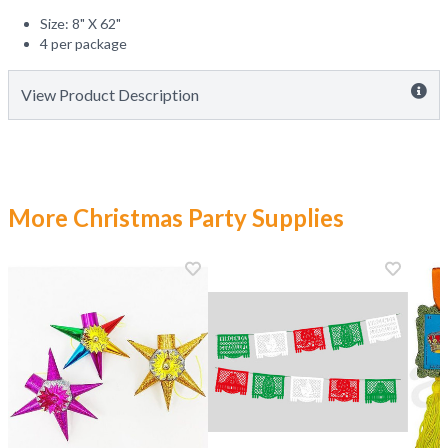
Size: 8" X 62"
4 per package
View Product Description
More Christmas Party Supplies