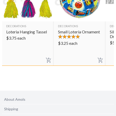
DECORATIONS
DECORATIONS
DEC
Loteria Hanging Tassel
Small Lotería Ornament
Sil
Dr
$
3.75
each
$
5
$
3.25
each
About Amols
Shipping