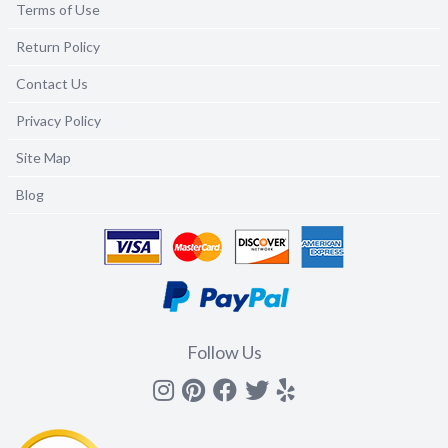
Terms of Use
Return Policy
Contact Us
Privacy Policy
Site Map
Blog
Follow Us
Instagram
Pinterest
Facebook
Twitter
yelp