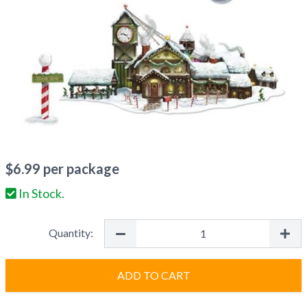
$
6.99
per package
In Stock.
Quantity:
ADD TO CART