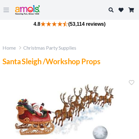
Search
Open main menu
4.8
(53,114 reviews)
Home
Christmas Party Supplies
Santa Sleigh /Workshop Props