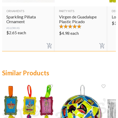
ORNAMENTS
PARTY KITS
DEC
Sparkling Piñata
Virgen de Guadalupe
Lot
Ornament
Plastic Picado
$
3
AS LOW AS
$
2.65
each
$
4.98
each
Similar Products