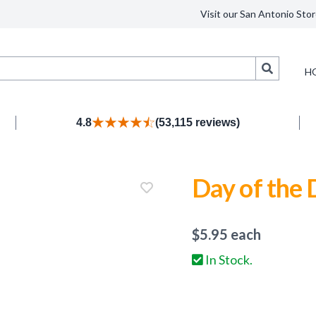
Visit our San Antonio Stor
Search
H
4.8
(53,115 reviews)
Day of the
$
5.95
each
In Stock.