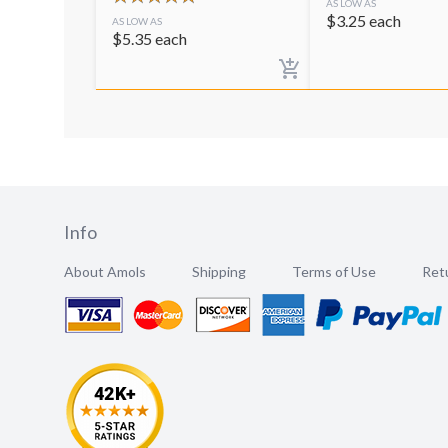
AS LOW AS
$
3.25
each
AS LOW AS
$
5.35
each
Info
About Amols
Shipping
Terms of Use
Retu