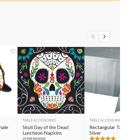
TABLE ACCESSORIES
TABLE ACCESSORIES
male
Skull Day of the Dead
Rectangular Table Cov
Luncheon Napkins
Silver
20
PER PACKAGE