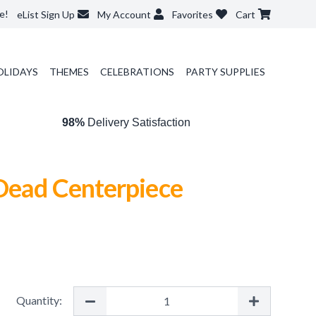
e!
eList Sign Up
My Account
Favorites
Cart
OLIDAYS
THEMES
CELEBRATIONS
PARTY SUPPLIES
98%
Delivery Satisfaction
 Dead Centerpiece
Quantity: