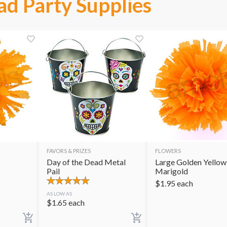
ad Party Supplies
FAVORS & PRIZES
FLOWERS
Day of the Dead Metal
Large Golden Yellow
Pail
Marigold
$
1.95
each
AS LOW AS
$
1.65
each