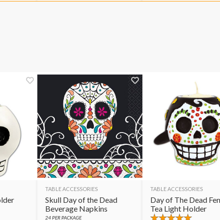
TABLE ACCESSORIES
TABLE ACCESSORIES
older
Skull Day of the Dead
Day of The Dead Fe
Beverage Napkins
Tea Light Holder
24
PER PACKAGE