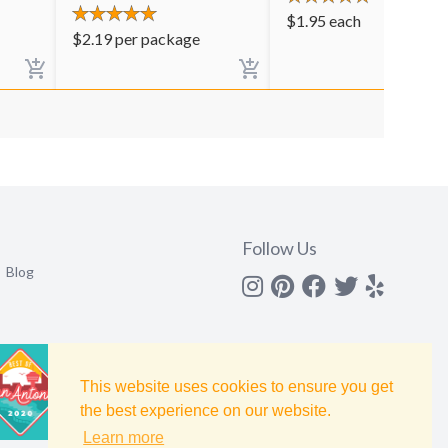
$
1.95
each
$
2.19
per package
Follow Us
Blog
Instagram
Pinterest
Facebook
Twitter
yelp
This website uses cookies to ensure you get
the best experience on our website.
Learn more