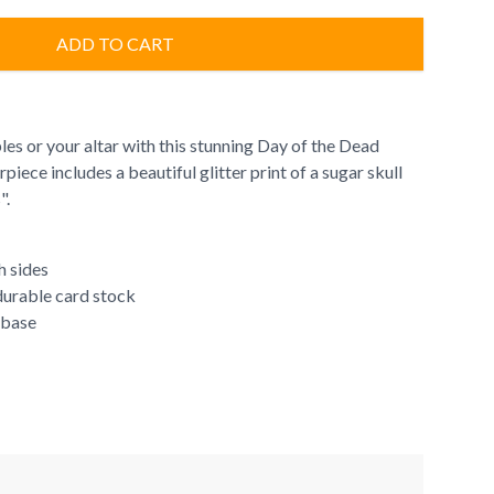
ADD TO CART
es or your altar with this stunning Day of the Dead
iece includes a beautiful glitter print of a sugar skull
s".
h sides
 durable card stock
 base