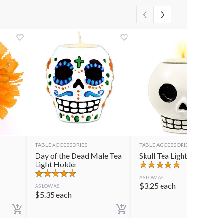
TABLE ACCESSORIES
TABLE ACCESSORIES
Day of the Dead Male Tea
Skull Tea Light Holder
Light Holder
AS LOW AS
$
3.25
each
AS LOW AS
$
5.35
each