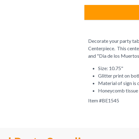
Decorate your party tabl
Centerpiece. This centerp
and "Dia de los Muerto
Size: 10.75"
Glitter print on bot
Material of sign is
Honeycomb tissue
Item #
BE1545