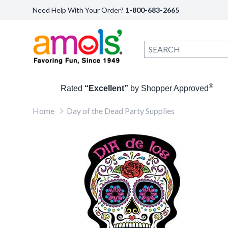
Need Help With Your Order?
1-800-683-2665
®
Rated
“Excellent”
by Shopper Approved
Home
Day of the Dead Party Supplies