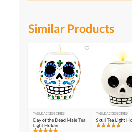
Similar Products
TABLE ACCESSORIES
TABLE ACCESSORIES
Day of the Dead Male Tea
Skull Tea Light H
Light Holder