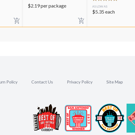
$
2.19
per package
AS LOW AS
$
5.35
each
rn Policy
Contact Us
Privacy Policy
Site Map