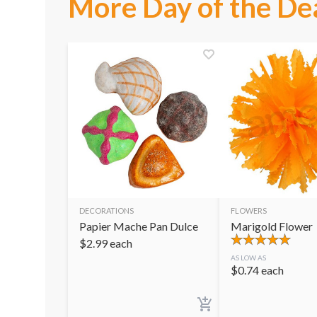
More Day of the De
DECORATIONS
FLOWERS
Papier Mache Pan Dulce
Marigold Flower
$
2.99
each
AS LOW AS
$
0.74
each