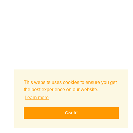
This website uses cookies to ensure you get
the best experience on our website.
Learn more
Got it!