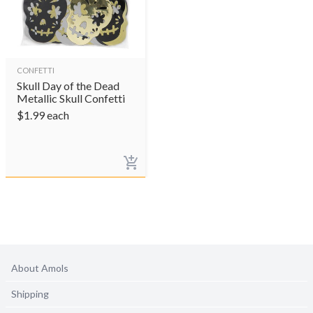
CONFETTI
Skull Day of the Dead
Metallic Skull Confetti
$
1.99
each
About Amols
Shipping