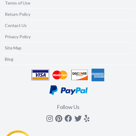
Terms of Use
Return Policy
Contact Us
Privacy Policy
Site Map
Blog
Follow Us
Instagram
Pinterest
Facebook
Twitter
yelp