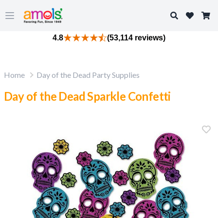
Search
Open main menu
4.8
(53,114 reviews)
Home
Day of the Dead Party Supplies
Day of the Dead Sparkle Confetti