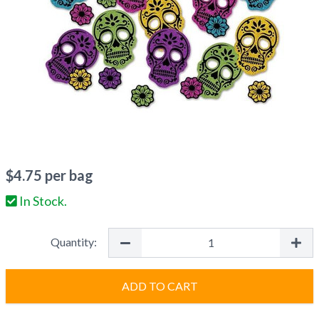
$
4.75
per bag
In Stock.
Quantity:
ADD TO CART