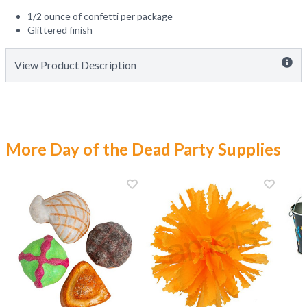
1/2 ounce of confetti per package
Glittered finish
View Product Description
More Day of the Dead Party Supplies