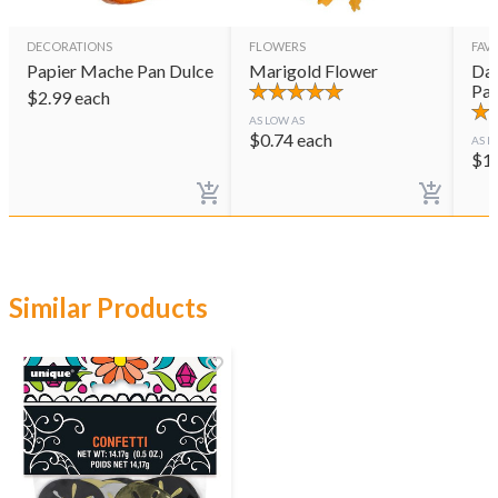
DECORATIONS
FLOWERS
FAVO
Papier Mache Pan Dulce
Marigold Flower
Day
Pai
$
2.99
each
AS LOW AS
$
0.74
each
AS L
$
1
Similar Products