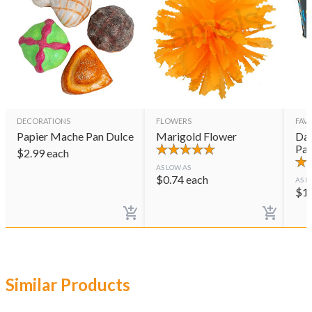
DECORATIONS
FLOWERS
FAVO
Papier Mache Pan Dulce
Marigold Flower
Day
Pai
$
2.99
each
AS LOW AS
$
0.74
each
AS L
$
1
Similar Products