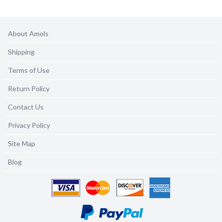
About Amols
Shipping
Terms of Use
Return Policy
Contact Us
Privacy Policy
Site Map
Blog