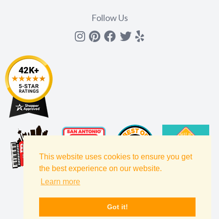
Follow Us
Instagram
Pinterest
Facebook
Twitter
yelp
This website uses cookies to ensure you get
the best experience on our website.
Learn more
Got it!