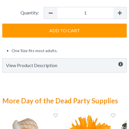
Quantity:
ADD TO CART
One Size fits most adults.
View Product Description
More Day of the Dead Party Supplies