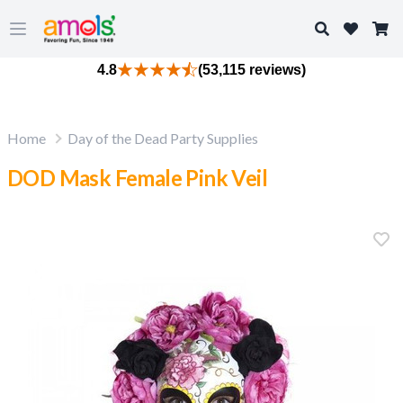
Search
Open main menu
4.8
(53,115 reviews)
Home
Day of the Dead Party Supplies
DOD Mask Female Pink Veil