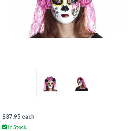
$
37.95
each
In Stock.