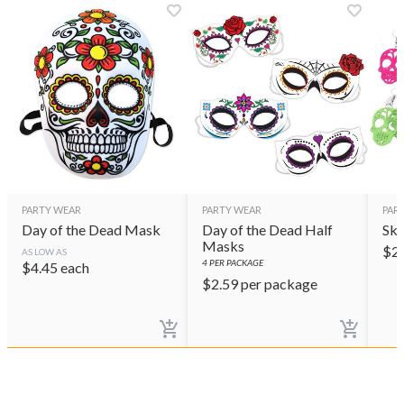
PARTY WEAR
PARTY WEAR
PAR
Day of the Dead Mask
Day of the Dead Half
Sku
Masks
$
2
AS LOW AS
4
PER PACKAGE
$
4.45
each
$
2.59
per package