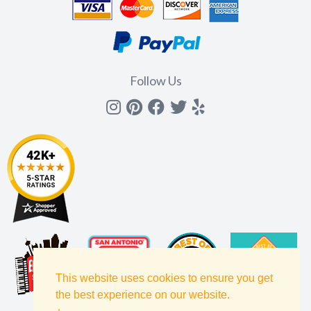
Follow Us
Instagram
Pinterest
Facebook
Twitter
yelp
This website uses cookies to ensure you get
the best experience on our website.