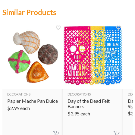
Similar Products
DECORATIONS
DECORATIONS
DEC
Papier Mache Pan Dulce
Day of the Dead Felt
Day
Banners
Sig
$
2.99
each
$
3.95
each
$
3