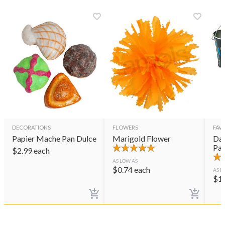
DECORATIONS
FLOWERS
FAVO
Papier Mache Pan Dulce
Marigold Flower
Day
Pai
$
2.99
each
AS LOW AS
$
0.74
each
AS L
$
1