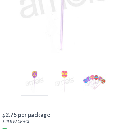
$
2.75
per package
6
PER PACKAGE