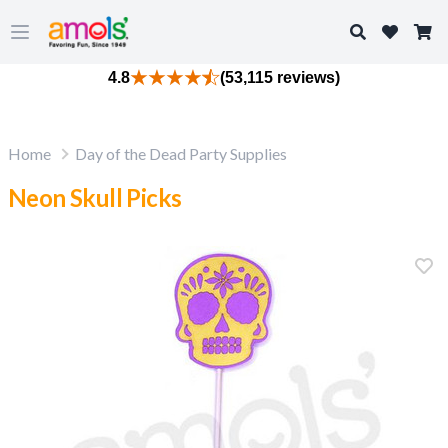
Search
Open main menu
4.8
(53,115 reviews)
Home
Day of the Dead Party Supplies
Neon Skull Picks