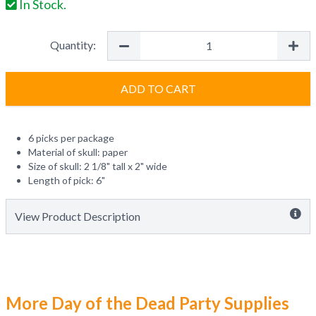
In Stock.
Quantity:
ADD TO CART
6 picks per package
Material of skull: paper
Size of skull: 2 1/8" tall x 2" wide
Length of pick: 6"
View Product Description
More Day of the Dead Party Supplies