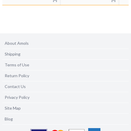
About Amols
Shipping
Terms of Use
Return Policy
Contact Us
Privacy Policy
Site Map
Blog