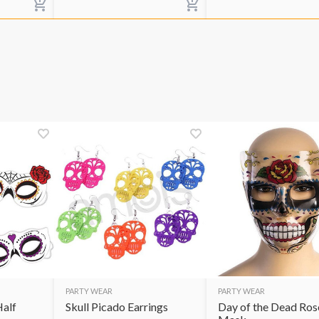
PARTY WEAR
PARTY WEAR
Half
Skull Picado Earrings
Day of the Dead Ros