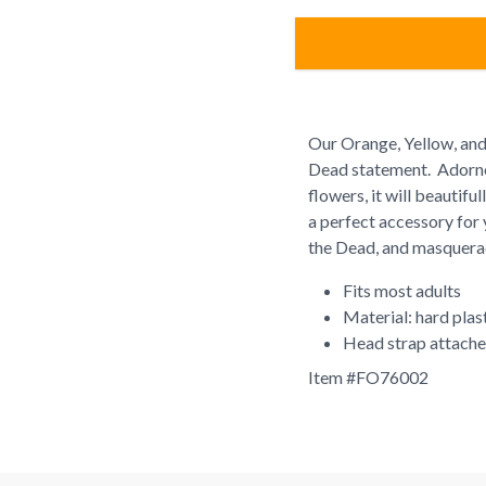
Our Orange, Yellow, and
Dead statement. Adorned
flowers, it will beautifu
a perfect accessory for 
the Dead, and masquerad
Fits most adults
Material: hard plast
Head strap attach
Item #
FO76002