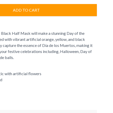
ADD TO CART
 Black Half Mask will make a stunning Day of the
 with vibrant artificial orange, yellow, and black
lly capture the essence of Día de los Muertos, making it
your festive celebrations including, Halloween, Day of
e balls.
ic with artificial flowers
ed