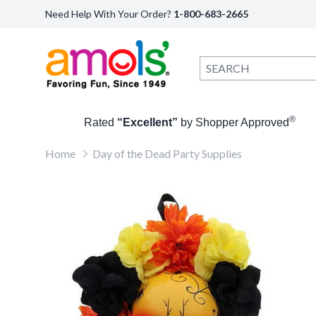
Need Help With Your Order?
1-800-683-2665
®
Rated
“Excellent”
by Shopper Approved
Home
Day of the Dead Party Supplies