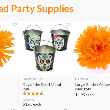
ad Party Supplies
FAVORS & PRIZES
FLOWERS
Day of the Dead Metal
Large Golden Yellow
Pail
Marigold
$
1.95
each
AS LOW AS
$
1.65
each