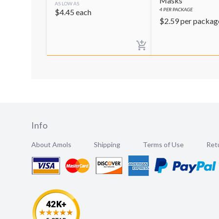
Masks
AS LOW AS
4
PER PACKAGE
$
4.45
each
$
2.59
per packag
Info
About Amols
Shipping
Terms of Use
Retu