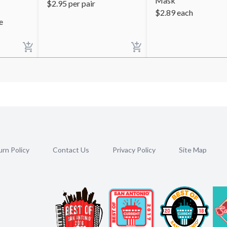
Mask
$
2.95
per pair
$
2.89
each
e
rn Policy
Contact Us
Privacy Policy
Site Map