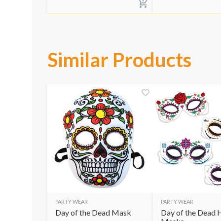
Similar Products
PARTY WEAR
PARTY WEAR
Day of the Dead Mask
Day of the Dead 