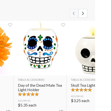
TABLE ACCESSORIES
TABLE ACCESSORIES
Day of the Dead Male Tea
Skull Tea Light Holder
Light Holder
AS LOW AS
$
3.25
each
AS LOW AS
$
5.35
each