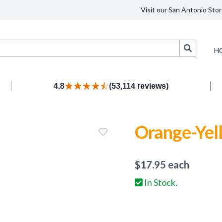
Visit our San Antonio Stor
Search
H
4.8
(53,114 reviews)
Orange-Yel
$
17.95
each
In Stock.