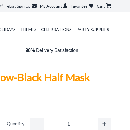
e!
eList Sign Up
My Account
Favorites
Cart
OLIDAYS
THEMES
CELEBRATIONS
PARTY SUPPLIES
98%
Delivery Satisfaction
low-Black Half Mask
Quantity: