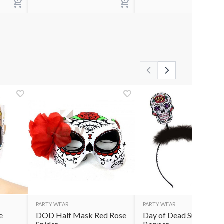
PARTY WEAR
PARTY WEAR
e
DOD Half Mask Red Rose
Day of Dead Sugar Skul