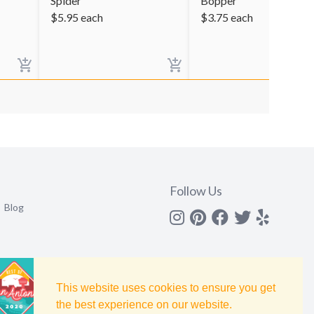
Spider
Bopper
$
5.95
each
$
3.75
each
Follow Us
Blog
Instagram
Pinterest
Facebook
Twitter
yelp
This website uses cookies to ensure you get
the best experience on our website.