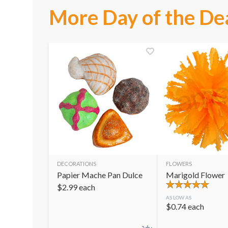
More Day of the De
DECORATIONS
FLOWERS
Papier Mache Pan Dulce
Marigold Flower
$
2.99
each
AS LOW AS
$
0.74
each