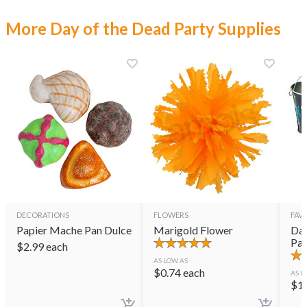
More Day of the Dead Party Supplies
DECORATIONS
FLOWERS
FAVO
Papier Mache Pan Dulce
Marigold Flower
Day
Pai
$
2.99
each
AS LOW AS
$
0.74
each
AS L
$
1