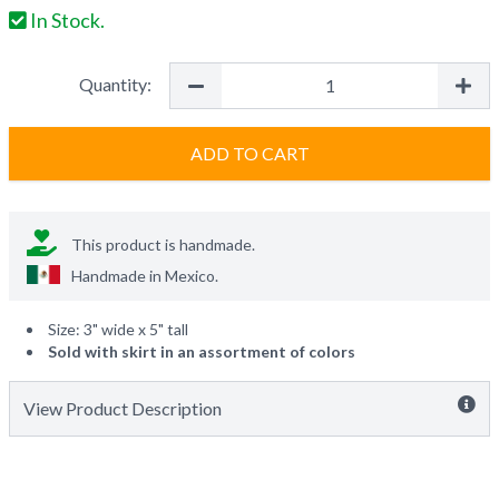
In Stock.
Quantity:
ADD TO CART
This product is handmade.
Handmade in
Mexico
.
Size: 3" wide x 5" tall
Sold with skirt in an assortment of colors
View Product Description