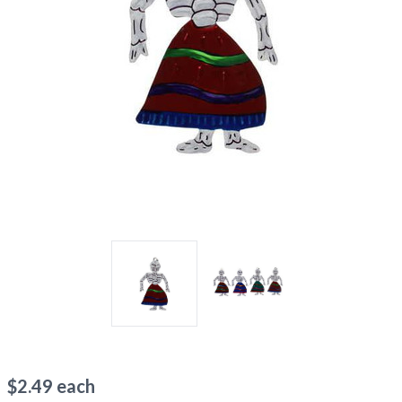
$
2.49
each