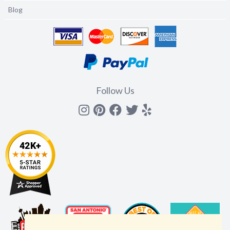
Blog
Follow Us
Instagram
Pinterest
Facebook
Twitter
yelp