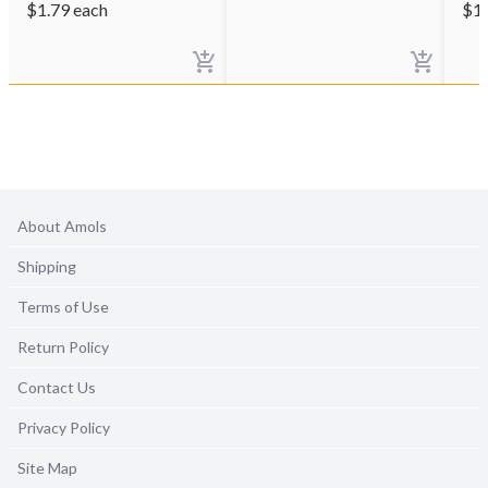
$
1.79
each
$
1
About Amols
Shipping
Terms of Use
Return Policy
Contact Us
Privacy Policy
Site Map