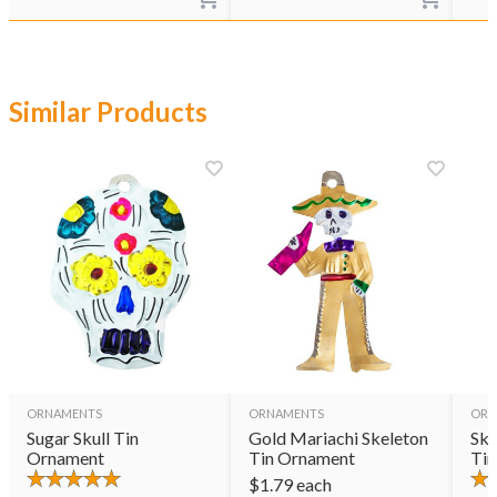
Similar Products
ORNAMENTS
ORNAMENTS
ORN
Sugar Skull Tin
Gold Mariachi Skeleton
Ske
Ornament
Tin Ornament
Tin
$
1.79
each