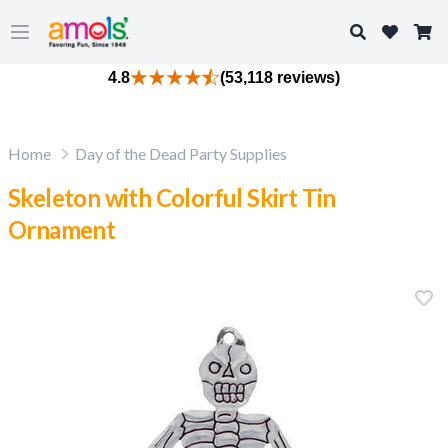
Search
Open main menu
4.8
(53,118 reviews)
Home
Day of the Dead Party Supplies
Skeleton with Colorful Skirt Tin
Ornament