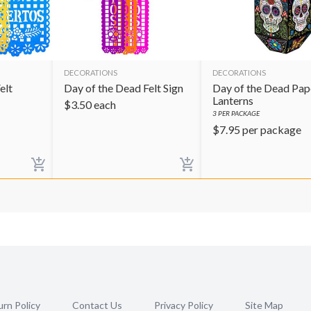
DECORATIONS
DECORATIONS
elt
Day of the Dead Felt Sign
Day of the Dead Pap
Lanterns
$
3.50
each
3
PER PACKAGE
$
7.95
per package
rn Policy
Contact Us
Privacy Policy
Site Map