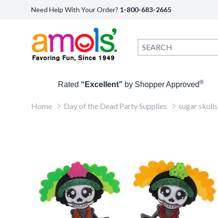
Need Help With Your Order?
1-800-683-2665
®
Rated
“Excellent”
by Shopper Approved
Home
Day of the Dead Party Supplies
sugar skulls