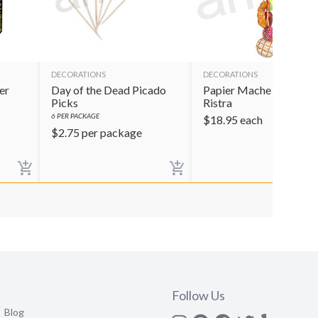
DECORATIONS
DECORATIONS
er
Day of the Dead Picado
Papier Mache Pan Dulc
Picks
Ristra
6
PER PACKAGE
$
18.95
each
$
2.75
per package
Follow Us
Blog