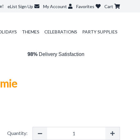
e!
eList Sign Up
My Account
Favorites
Cart
OLIDAYS
THEMES
CELEBRATIONS
PARTY SUPPLIES
98%
Delivery Satisfaction
amie
Quantity: