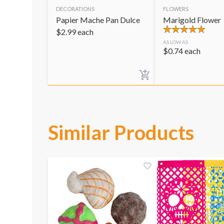
DECORATIONS
FLOWERS
Papier Mache Pan Dulce
Marigold Flower
$
2.99
each
AS LOW AS
$
0.74
each
Similar Products