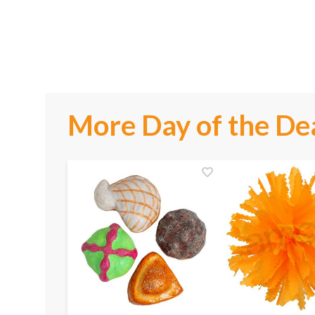
More Day of the De