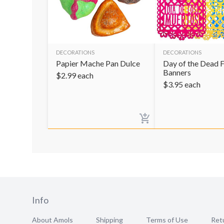
DECORATIONS
DECORATIONS
Papier Mache Pan Dulce
Day of the Dead F
Banners
$
2.99
each
$
3.95
each
Info
About Amols
Shipping
Terms of Use
Retu