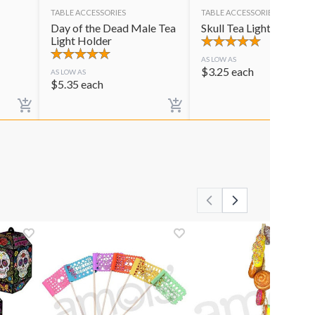
TABLE ACCESSORIES
TABLE ACCESSORIES
Day of the Dead Male Tea
Skull Tea Light Holder
Light Holder
AS LOW AS
$
3.25
each
AS LOW AS
$
5.35
each