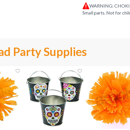
WARNING: CHOK
Small parts. Not for chi
ad Party Supplies