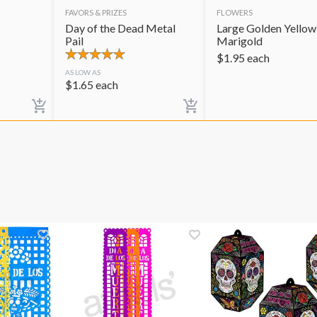
FAVORS & PRIZES
FLOWERS
Day of the Dead Metal
Large Golden Yellow
Pail
Marigold
$
1.95
each
AS LOW AS
$
1.65
each