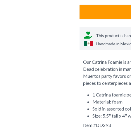
This product is ha
Handmade in
Mexi
Our Catrina Foamie is a 
Dead celebration in many
Muertos party favors or 
pieces to centerpieces a
1 Catrina foamie p
Material: foam
Sold in assorted co
Size: 5.5" tall x 4" 
Item #
DD293