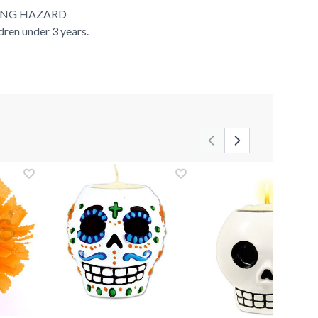
ING HAZARD
ldren under 3 years.