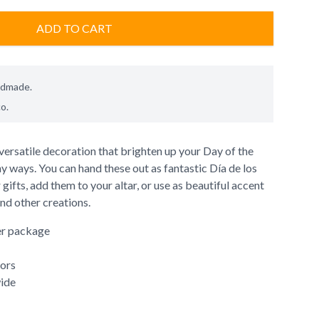
ADD TO CART
ndmade.
co
.
versatile decoration that brighten up your Day of the
 ways. You can hand these out as fantastic Día de los
gifts, add them to your altar, or use as beautiful accent
nd other creations.
er package
lors
wide