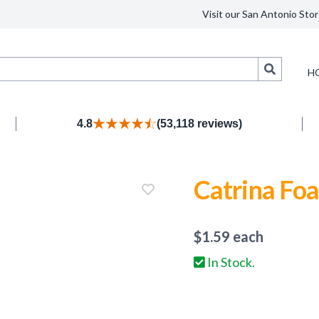
Visit our San Antonio Stor
Search
H
4.8
(53,118 reviews)
Catrina Fo
$
1.59
each
In Stock.