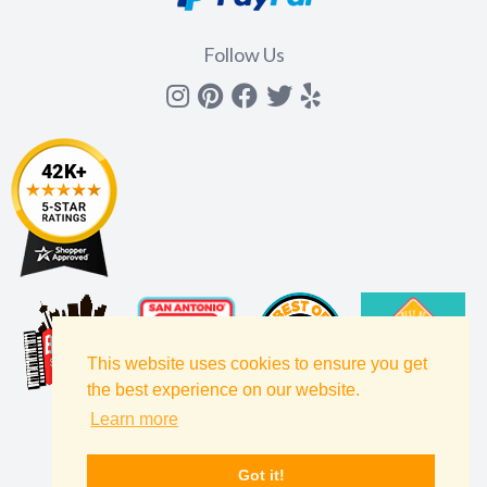
Follow Us
Instagram
Pinterest
Facebook
Twitter
yelp
This website uses cookies to ensure you get
the best experience on our website.
Learn more
Got it!