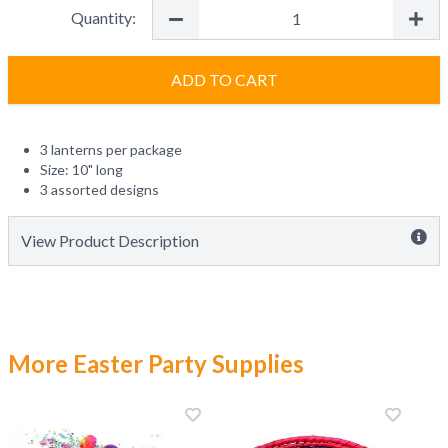
Quantity:
ADD TO CART
3 lanterns per package
Size: 10" long
3 assorted designs
View Product Description
More Easter Party Supplies