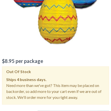
$
8.95
per package
Out Of Stock
Ships
4 business days.
Need more than we've got? This item may be placed on
backorder, so add more to your cart even if we are out of
stock. We'll order more for you right away.