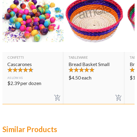
CONFETTI
TABLEWARE
TAB
Cascarones
Bread Basket Small
Bre
$
4.50
each
$
1
AS LOW AS
$
2.39
per dozen
Similar Products