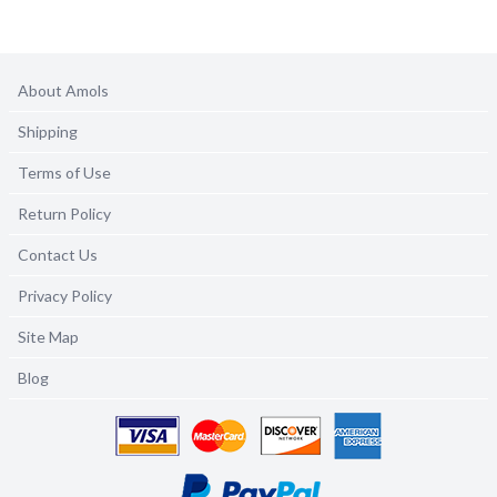
About Amols
Shipping
Terms of Use
Return Policy
Contact Us
Privacy Policy
Site Map
Blog