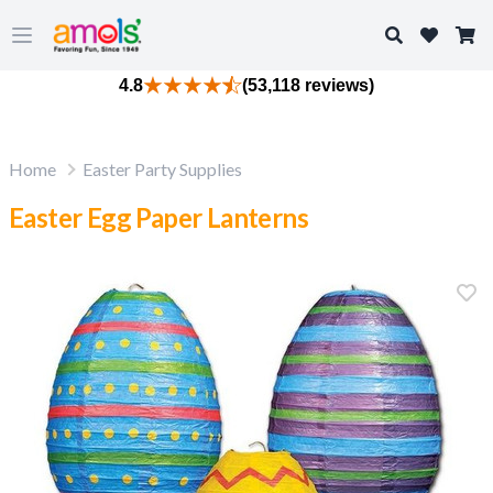
Search
Open main menu
4.8
(53,118 reviews)
Home
Easter Party Supplies
Easter Egg Paper Lanterns