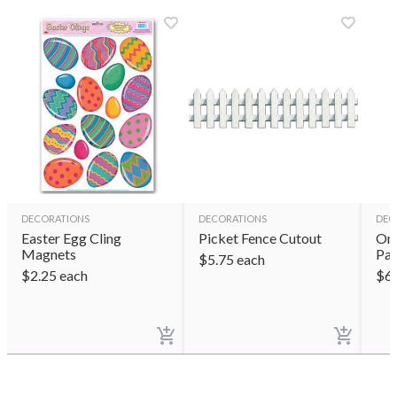
DECORATIONS
DECORATIONS
DEC
Easter Egg Cling
Picket Fence Cutout
Om
Magnets
Par
$
5.75
each
$
2.25
each
$
6