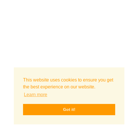
This website uses cookies to ensure you get
the best experience on our website.
Learn more
Got it!