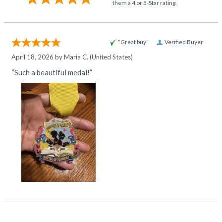
them a 4 or 5-Star rating.
“Great buy”
Verified Buyer
April 18, 2026 by
Maria C.
(United States)
“Such a beautiful medal!”