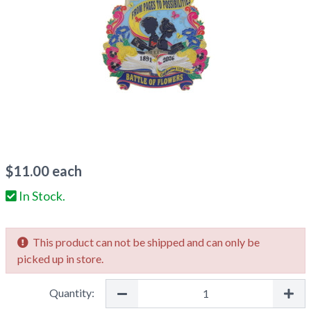
$
11.00
each
In Stock.
This product can not be shipped and can only be
picked up in store.
Quantity: