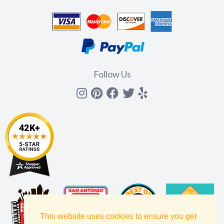
Follow Us
Instagram
Pinterest
Facebook
Twitter
yelp
This website uses cookies to ensure you get