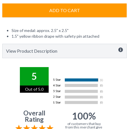
ADD TO CART
Size of medal: approx. 2.5" x 2.5"
1.5" yellow ribbon drape with safety pin attached
View Product Description
5
Out of 5.0
Overall
100%
Rating
of customers that buy
from this merchant give