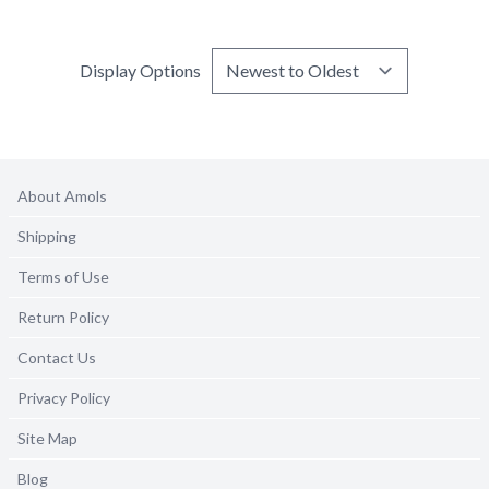
Display Options
About Amols
Shipping
Terms of Use
Return Policy
Contact Us
Privacy Policy
Site Map
Blog