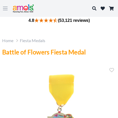
Search
Open main menu
4.8
(53,121 reviews)
Home
Fiesta Medals
Battle of Flowers Fiesta Medal