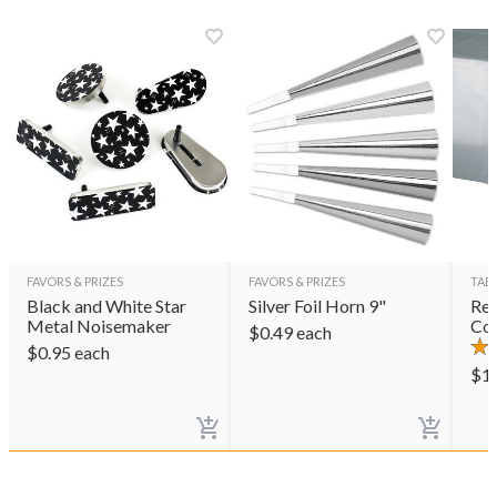
FAVORS & PRIZES
FAVORS & PRIZES
TAB
Black and White Star
Silver Foil Horn 9"
Rec
Metal Noisemaker
Cov
$
0.49
each
$
0.95
each
$
1