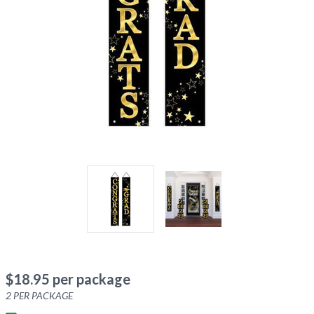
$
18.95
per package
2
PER PACKAGE