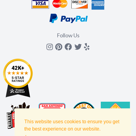
Follow Us
Instagram
Pinterest
Facebook
Twitter
yelp
This website uses cookies to ensure you get
the best experience on our website.