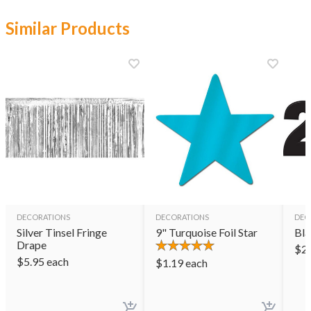
Similar Products
DECORATIONS
DECORATIONS
DEC
Silver Tinsel Fringe
9" Turquoise Foil Star
Bla
Drape
$
2
$
5.95
each
$
1.19
each