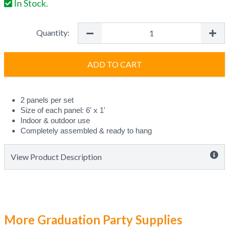
In Stock.
Quantity:
ADD TO CART
2 panels per set
Size of each panel: 6' x 1' 
Indoor & outdoor use
Completely assembled & ready to hang
View Product Description
More Graduation Party Supplies