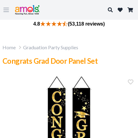
Search
Open main menu
4.8
(53,118 reviews)
Home
Graduation Party Supplies
Congrats Grad Door Panel Set