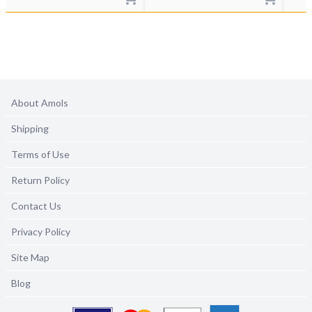
About Amols
Shipping
Terms of Use
Return Policy
Contact Us
Privacy Policy
Site Map
Blog