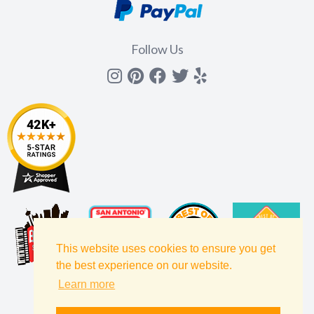
Follow Us
Instagram
Pinterest
Facebook
Twitter
yelp
This website uses cookies to ensure you get
the best experience on our website.
Learn more