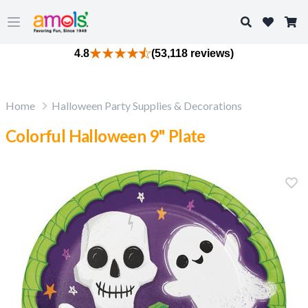
Search
Open main menu
4.8
(53,118 reviews)
Home
Halloween Party Supplies & Decorations
Colorful Halloween 9" Plate