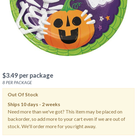
$
3.49
per package
8
PER PACKAGE
Out Of Stock
Ships
10 days - 2 weeks
Need more than we've got? This item may be placed on
backorder, so add more to your cart even if we are out of
stock. We'll order more for you right away.