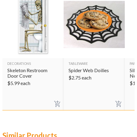
DECORATIONS
TABLEWARE
PAR
Skeleton Restroom
Spider Web Doilies
Sil
Door Cover
Ne
$
2.75
each
$
5.99
each
$
1
Similar Products