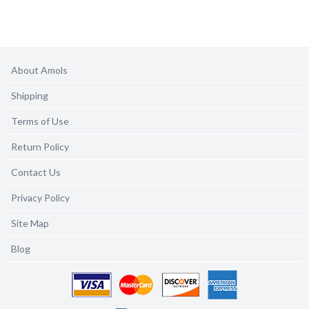
About Amols
Shipping
Terms of Use
Return Policy
Contact Us
Privacy Policy
Site Map
Blog