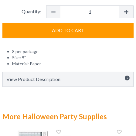
Quantity:
ADD TO CART
8 per package
Size: 9”
Material: Paper
View Product Description
More Halloween Party Supplies