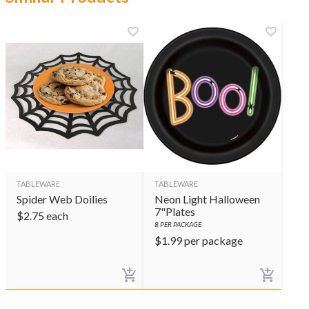
TABLEWARE
TABLEWARE
Spider Web Doilies
Neon Light Halloween
7"Plates
$
2.75
each
8
PER PACKAGE
$
1.99
per package