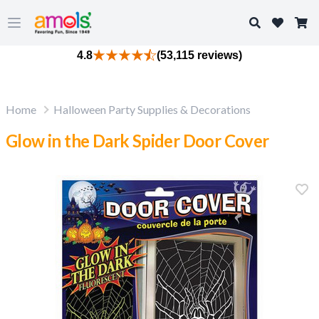
Search
Open main menu
4.8
(53,115 reviews)
Home
Halloween Party Supplies & Decorations
Glow in the Dark Spider Door Cover