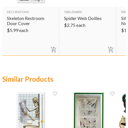
DECORATIONS
TABLEWARE
PAR
Skeleton Restroom
Spider Web Doilies
Sil
Door Cover
Ne
$
2.75
each
$
5.99
each
$
1
Similar Products