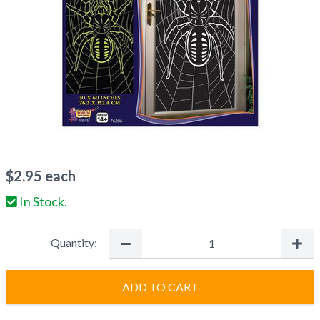
$
2.95
each
In Stock.
Quantity:
ADD TO CART