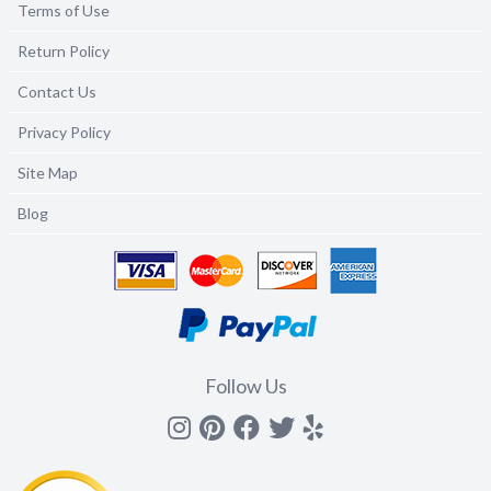
Terms of Use
Return Policy
Contact Us
Privacy Policy
Site Map
Blog
Follow Us
Instagram
Pinterest
Facebook
Twitter
yelp