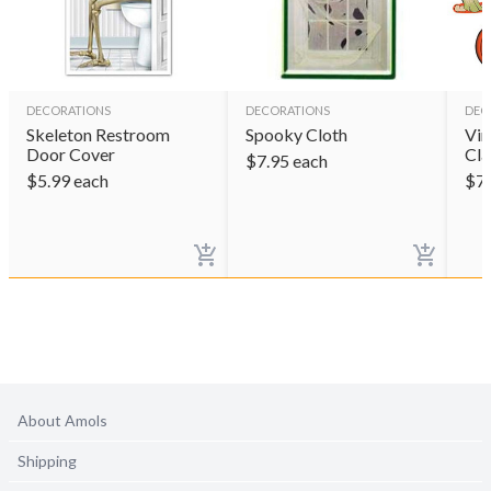
DECORATIONS
DECORATIONS
DEC
Skeleton Restroom
Spooky Cloth
Vin
Door Cover
Cla
$
7.95
each
$
5.99
each
$
7
About Amols
Shipping