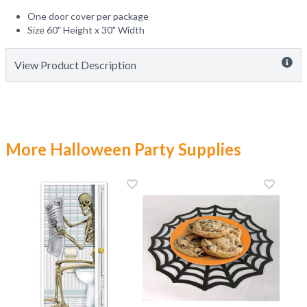
One door cover per package
Size 60" Height x 30" Width
View Product Description
More Halloween Party Supplies