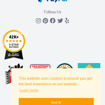
Follow Us
Instagram
Pinterest
Facebook
Twitter
yelp
This website uses cookies to ensure you get
the best experience on our website.
Learn more
Got it!