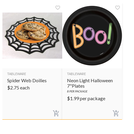
TABLEWARE
TABLEWARE
Spider Web Doilies
Neon Light Halloween
7"Plates
$
2.75
each
8
PER PACKAGE
$
1.99
per package