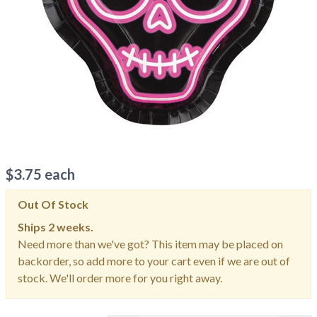
$
3.75
each
Out Of Stock
Ships
2 weeks.
Need more than we've got? This item may be placed on
backorder, so add more to your cart even if we are out of
stock. We'll order more for you right away.