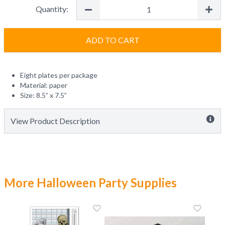
Quantity:
ADD TO CART
Eight plates per package
Material: paper
Size: 8.5” x 7.5”
View Product Description
More Halloween Party Supplies