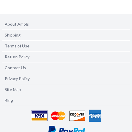
About Amols
Shipping
Terms of Use
Return Policy
Contact Us
Privacy Policy
Site Map
Blog