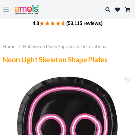
Search
Open main menu
4.8
(53,115 reviews)
Home
Halloween Party Supplies & Decorations
Neon Light Skeleton Shape Plates