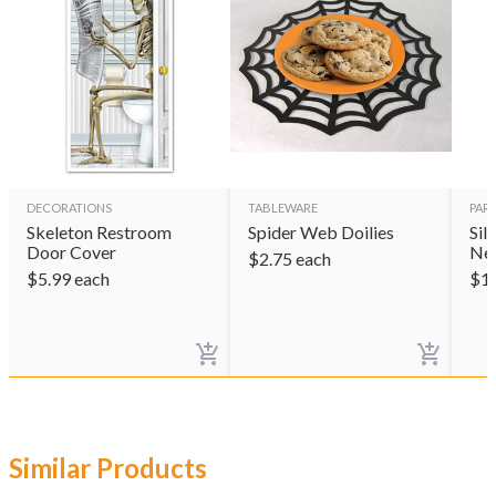
DECORATIONS
TABLEWARE
PAR
Skeleton Restroom
Spider Web Doilies
Sil
Door Cover
Ne
$
2.75
each
$
5.99
each
$
1
Similar Products