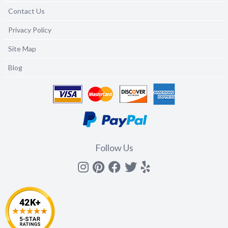
Contact Us
Privacy Policy
Site Map
Blog
Follow Us
Instagram
Pinterest
Facebook
Twitter
yelp