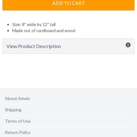
ADD TO CART
Size: 8" wide by 12" tall
Made out of cardboard and wood
View Product Description
About Amols
Shipping
Terms of Use
Return Policy