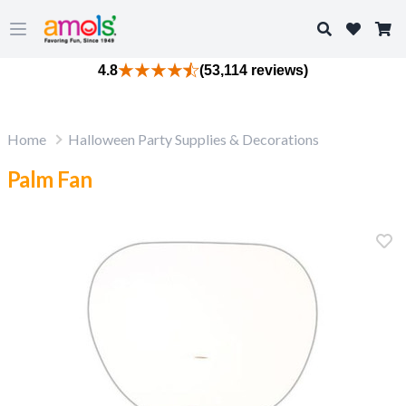
Search
Open main menu
4.8
(53,114 reviews)
Home
Halloween Party Supplies & Decorations
Palm Fan