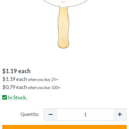
$
1.19
each
$
1.19
each
when you buy
25
+
$
0.79
each
when you buy
100
+
In Stock.
Quantity: