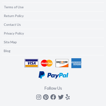
Terms of Use
Return Policy
Contact Us
Privacy Policy
Site Map
Blog
Follow Us
Instagram
Pinterest
Facebook
Twitter
yelp