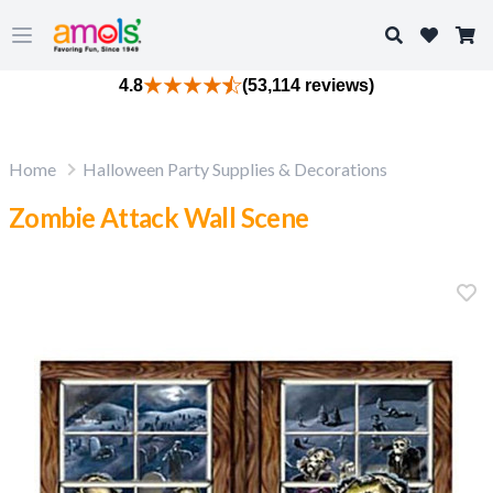
Search
Open main menu
4.8
(53,114 reviews)
Home
Halloween Party Supplies & Decorations
Zombie Attack Wall Scene