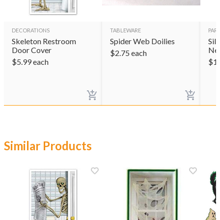
DECORATIONS
TABLEWARE
PAR
Skeleton Restroom
Spider Web Doilies
Sil
Door Cover
Ne
$
2.75
each
$
5.99
each
$
1
Similar Products