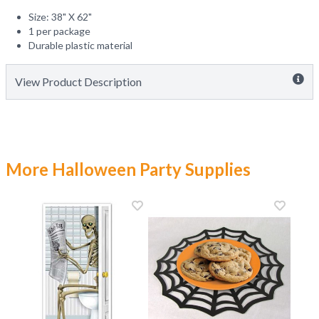
Size: 38" X 62"
1 per package
Durable plastic material
View Product Description
More Halloween Party Supplies