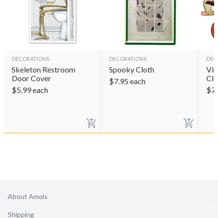
DECORATIONS
DECORATIONS
DEC
Skeleton Restroom
Spooky Cloth
Vin
Door Cover
Cla
$
7.95
each
$
5.99
each
$
7
About Amols
Shipping