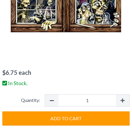
$
6.75
each
In Stock.
Quantity:
ADD TO CART