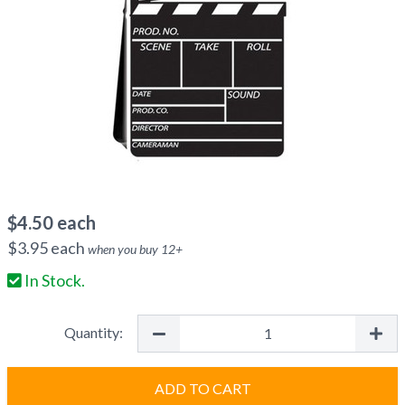
$
4.50
each
$
3.95
each
when you buy
12
+
In Stock.
Quantity:
ADD TO CART