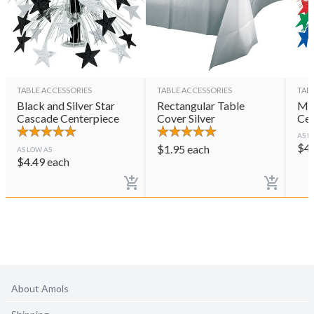
TABLE ACCESSORIES
TABLE ACCESSORIES
TAB
Black and Silver Star
Rectangular Table
Mul
Cascade Centerpiece
Cover Silver
Cen
AS L
$
4
$
1.95
each
AS LOW AS
$
4.49
each
About Amols