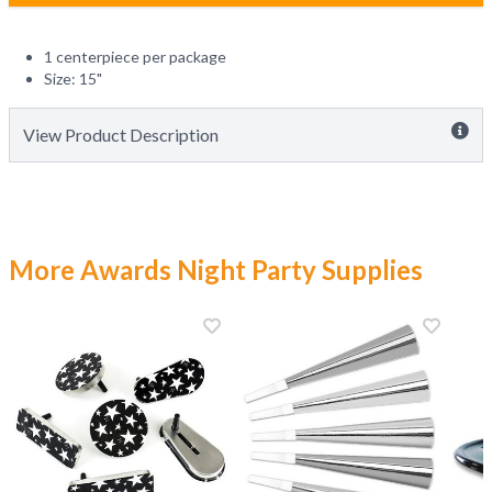
1 centerpiece per package
Size: 15"
View Product Description
More Awards Night Party Supplies