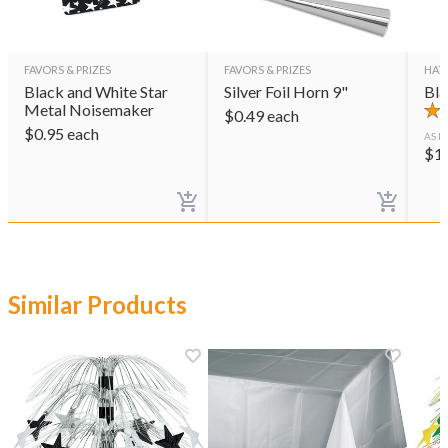
FAVORS & PRIZES
FAVORS & PRIZES
HAT
Black and White Star
Silver Foil Horn 9"
Bla
Metal Noisemaker
$
0.49
each
$
0.95
each
AS L
$
1
Similar Products