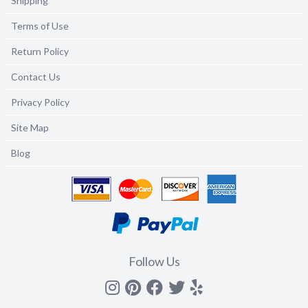
Shipping
Terms of Use
Return Policy
Contact Us
Privacy Policy
Site Map
Blog
Follow Us
Instagram
Pinterest
Facebook
Twitter
yelp