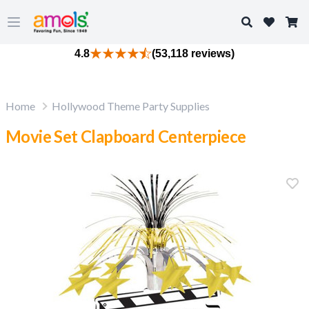
Search
Open main menu
4.8
(53,118 reviews)
Home
Hollywood Theme Party Supplies
Movie Set Clapboard Centerpiece