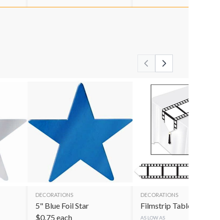
DECORATIONS
DECORATIONS
5" Blue Foil Star
Filmstrip Table Runner
$
0.75
each
AS LOW AS