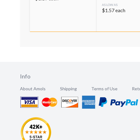
AS LOW AS
$
1.57
each
Info
About Amols
Shipping
Terms of Use
Retu