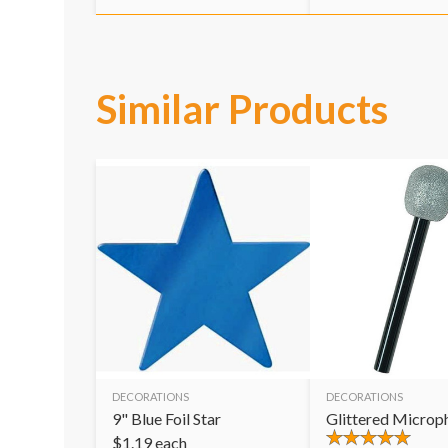
Similar Products
DECORATIONS
DECORATIONS
9" Blue Foil Star
Glittered Microp
$
1.19
each