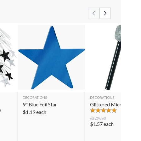
DECORATIONS
DECORATIONS
9" Blue Foil Star
Glittered Microphone
e
$
1.19
each
AS LOW AS
$
1.57
each