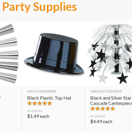
Party Supplies
HATS & HEADWEAR
TABLE ACCESSORIES
"
Black Plastic Top Hat
Black and Silver Star
Cascade Centerpiec
AS LOW AS
$
1.49
each
AS LOW AS
$
4.49
each