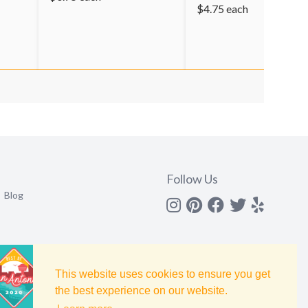
$
4.75
each
Follow Us
Blog
Instagram
Pinterest
Facebook
Twitter
yelp
This website uses cookies to ensure you get
the best experience on our website.