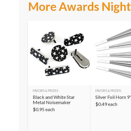
More Awards Night 
FAVORS & PRIZES
FAVORS & PRIZES
Black and White Star
Silver Foil Horn 9
Metal Noisemaker
$
0.49
each
$
0.95
each