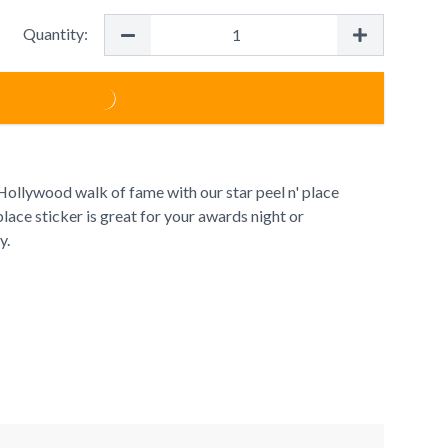
Quantity:
ollywood walk of fame with our star peel n' place
 place sticker is great for your awards night or
y.