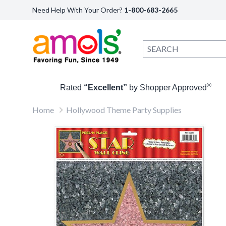
Need Help With Your Order?
1-800-683-2665
®
Rated
“Excellent”
by Shopper Approved
Home
Hollywood Theme Party Supplies