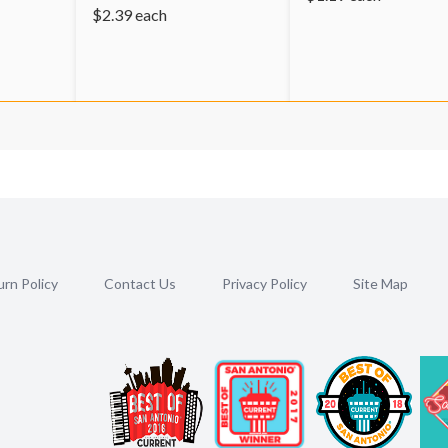
$
2.39
each
rn Policy
Contact Us
Privacy Policy
Site Map