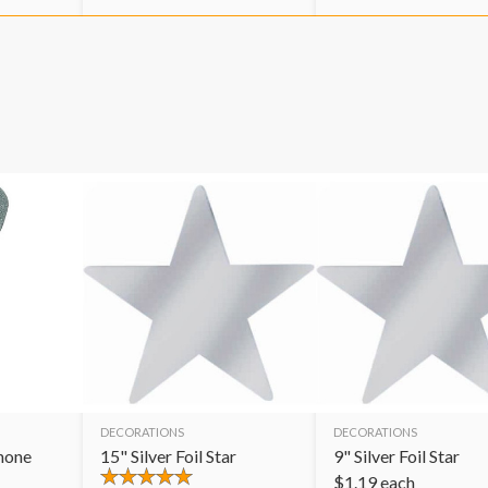
DECORATIONS
DECORATIONS
hone
15" Silver Foil Star
9" Silver Foil Star
$
1.19
each