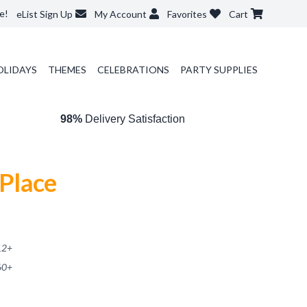
e!
eList Sign Up
My Account
Favorites
Cart
OLIDAYS
THEMES
CELEBRATIONS
PARTY SUPPLIES
98%
Delivery Satisfaction
 Place
12
+
60
+