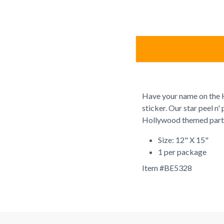
Have your name on the H
sticker. Our star peel n'
Hollywood themed part
Size: 12" X 15"
1 per package
Item #
BE5328