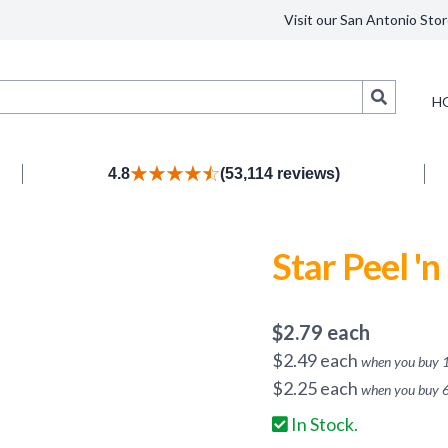
Visit our San Antonio Stor
Search
H
4.8
(53,114 reviews)
Star Peel 'n
$
2.79
each
$
2.49
each
when you buy
$
2.25
each
when you buy
In Stock.